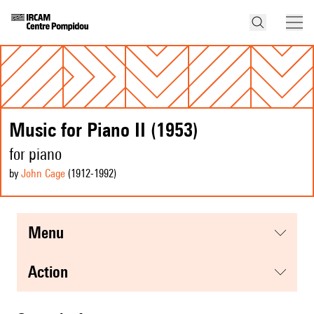
Music for Piano II (1953)
for piano
by
John Cage
(1912
-1992
)
menu
action