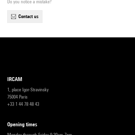
Do you notice a mistake?
contact us
IRCAM
1, place Igor-Stravinsky
75004 Paris
+33 1 44 78 48 43
opening times
Monday through Friday 9:30am-7pm