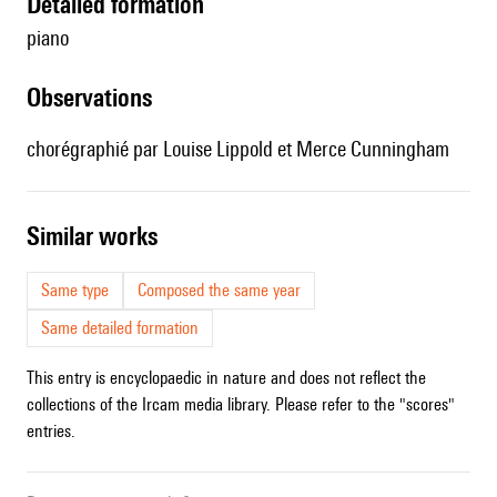
detailed formation
piano
observations
chorégraphié par Louise Lippold et Merce Cunningham
similar works
Same type
Composed the same year
Same detailed formation
This entry is encyclopaedic in nature and does not reflect the
collections of the Ircam media library. Please refer to the "scores"
entries.