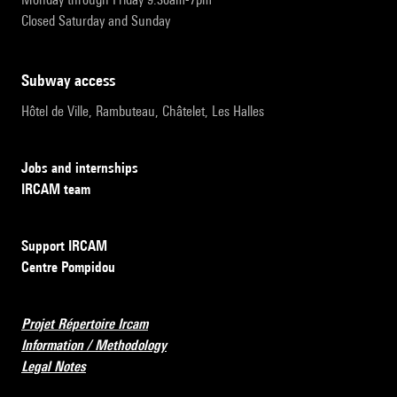
Closed Saturday and Sunday
subway access
Hôtel de Ville, Rambuteau, Châtelet, Les Halles
Jobs and internships
IRCAM team
Support IRCAM
Centre Pompidou
Projet Répertoire Ircam
Information / Methodology
Legal Notes