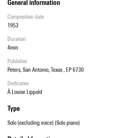
general information
composition date
1953
duration
4min
publisher
Peters, San Antonio, Texas , EP 6730
Dedicatee
à Louise Lippold
type
Solo (excluding voice) (Solo piano)