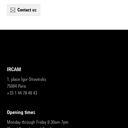
contact us
IRCAM
1, place Igor-Stravinsky
75004 Paris
+33 1 44 78 48 43
opening times
Monday through Friday 9:30am-7pm