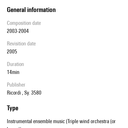
general information
composition date
2003-2004
revisition date
2005
duration
14min
publisher
Ricordi , Sy. 3580
type
Instrumental ensemble music (Triple wind orchestra (or