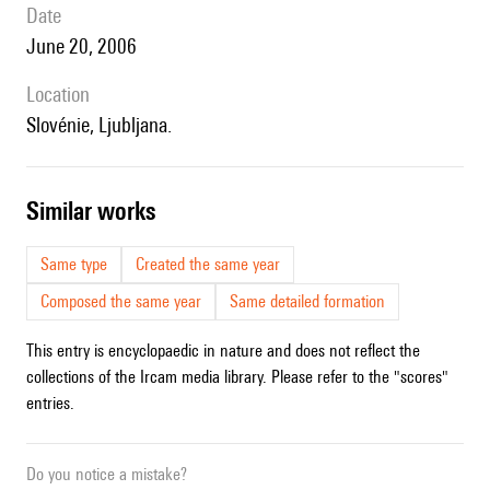
date
June 20, 2006
location
Slovénie, Ljubljana.
similar works
Same type
Created the same year
Composed the same year
Same detailed formation
This entry is encyclopaedic in nature and does not reflect the
collections of the Ircam media library. Please refer to the "scores"
entries.
Do you notice a mistake?