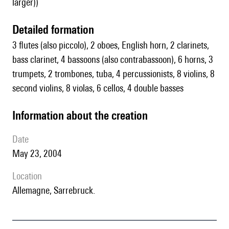
larger))
detailed formation
3 flutes (also piccolo), 2 oboes, English horn, 2 clarinets,
bass clarinet, 4 bassoons (also contrabassoon), 6 horns, 3
trumpets, 2 trombones, tuba, 4 percussionists, 8 violins, 8
second violins, 8 violas, 6 cellos, 4 double basses
information about the creation
date
May 23, 2004
location
Allemagne, Sarrebruck.