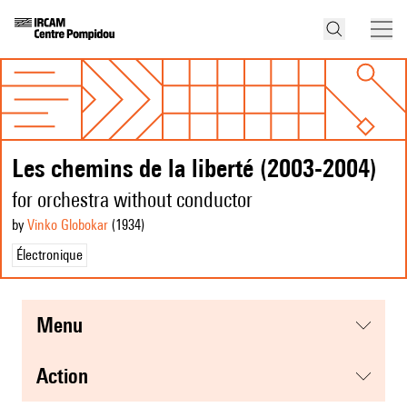
Les chemins de la liberté (2003-2004)
for orchestra without conductor
by
Vinko Globokar
(1934
)
Électronique
menu
action