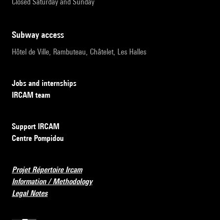
Closed Saturday and Sunday
subway access
Hôtel de Ville, Rambuteau, Châtelet, Les Halles
Jobs and internships
IRCAM team
Support IRCAM
Centre Pompidou
Projet Répertoire Ircam
Information / Methodology
Legal Notes