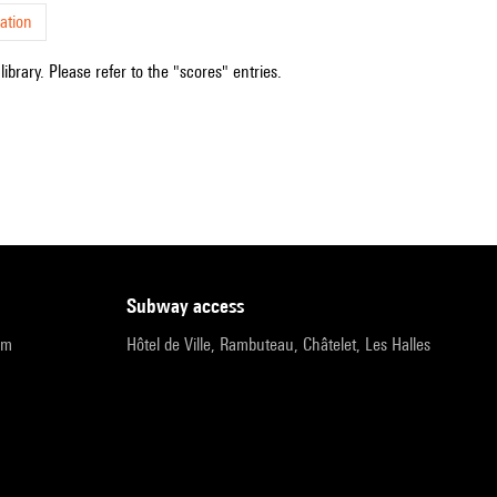
ation
ibrary. Please refer to the "scores" entries.
subway access
pm
Hôtel de Ville, Rambuteau, Châtelet, Les Halles