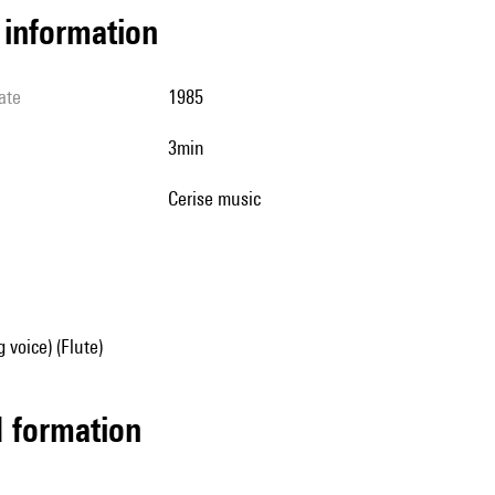
l information
ate
1985
3min
cerise music
 voice) (Flute)
ed formation