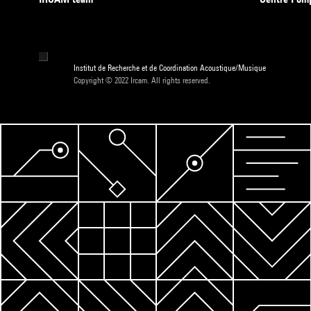
Institut de Recherche et de Coordination Acoustique/Musique
Copyright © 2022 Ircam. All rights reserved.