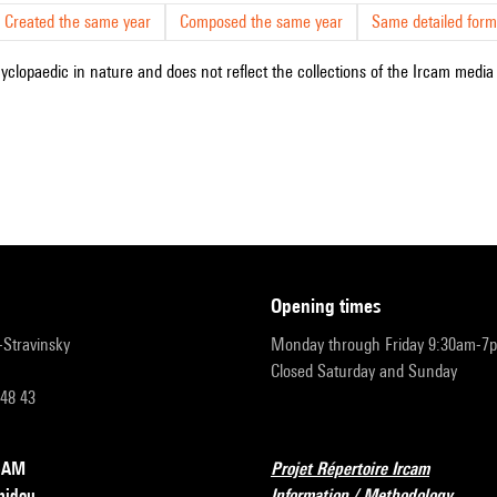
Created the same year
Composed the same year
Same detailed form
cyclopaedic in nature and does not reflect the collections of the Ircam media l
opening times
r-Stravinsky
Monday through Friday 9:30am-7
Closed Saturday and Sunday
 48 43
RCAM
Projet Répertoire Ircam
pidou
Information / Methodology