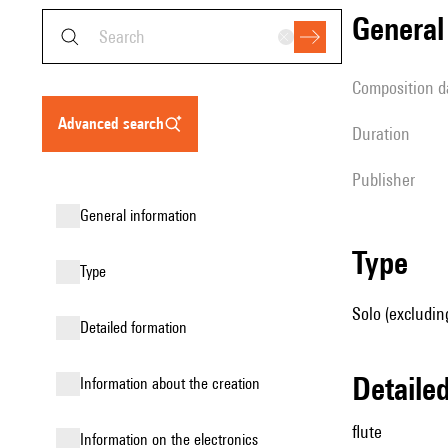
genera
composition d
advanced search
duration
publisher
general information
type
type
Solo (excluding
detailed formation
detail
information about the creation
flute
Information on the electronics