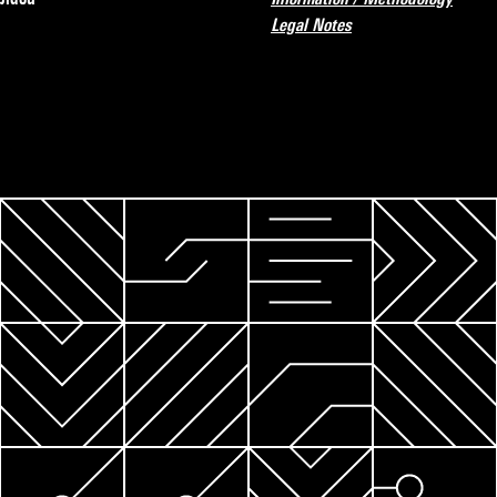
Legal Notes