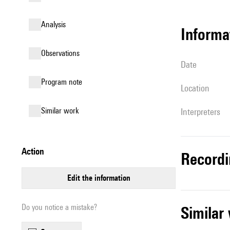
analysis
informa
observations
date
Program note
location
similar work
interpreters
action
record
edit the information
Do you notice a mistake?
simila