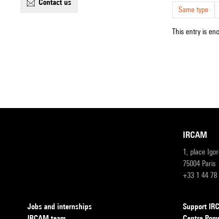
contact us
Same type
This entry is en
IRCAM
1, place Igo
75004 Paris
+33 1 44 78
Jobs and internships
Support I
IRCAM team
Centre Pom