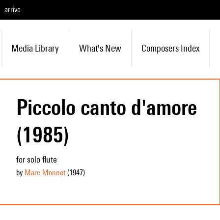
arrive
Media Library
What's New
Composers Index
Piccolo canto d'amore
(1985)
for solo flute
by
Marc Monnet
(1947
)