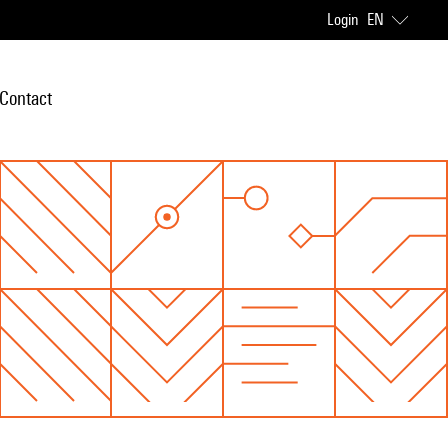
Login
EN
Contact