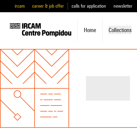
ircam
career & job offer
calls for application
newsletter
Home
Collections