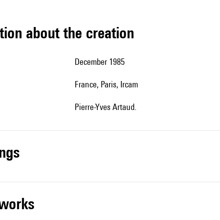
tion about the creation
December 1985
France, Paris, Ircam
Pierre-Yves Artaud.
ings
r works