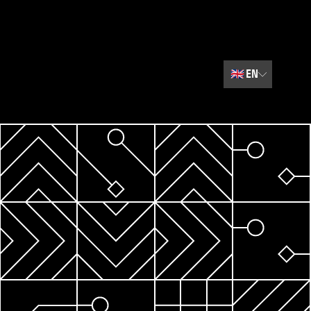
🇬🇧
EN