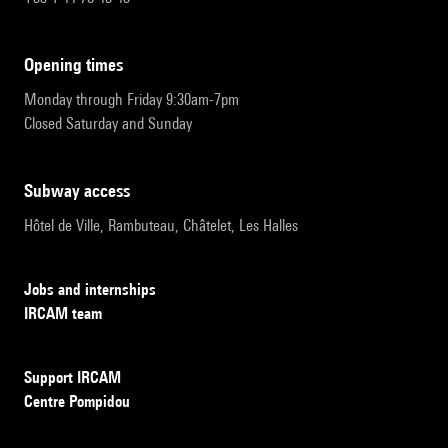
opening times
Monday through Friday 9:30am-7pm
Closed Saturday and Sunday
subway access
Hôtel de Ville, Rambuteau, Châtelet, Les Halles
Jobs and internships
IRCAM team
Support IRCAM
Centre Pompidou