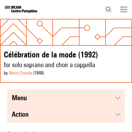
Célébration de la mode (1992)
for solo soprano and choir a cappella
by
Henry Fourès
(1948
)
menu
action