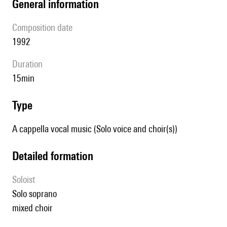
general information
composition date
1992
duration
15min
type
A cappella vocal music (Solo voice and choir(s))
detailed formation
Soloist
solo soprano
mixed choir