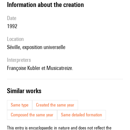
information about the creation
date
1992
location
Séville, exposition universelle
interpreters
Françoise Kubler et Musicatreize.
similar works
Same type
Created the same year
Composed the same year
Same detailed formation
This entry is encyclopaedic in nature and does not reflect the