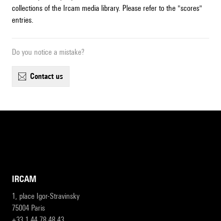
collections of the Ircam media library. Please refer to the "scores"
entries.
Do you notice a mistake?
contact us
IRCAM
1, place Igor-Stravinsky
75004 Paris
+33 1 44 78 48 43