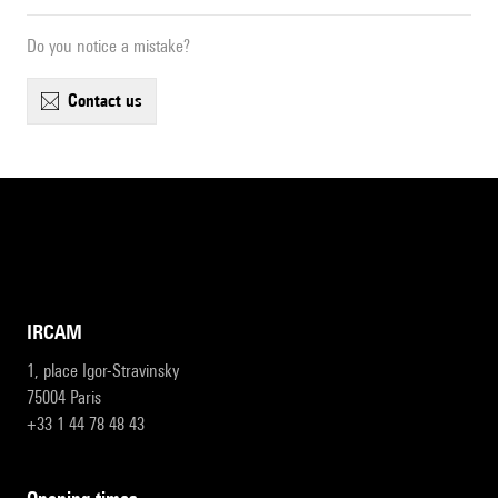
Do you notice a mistake?
contact us
IRCAM
1, place Igor-Stravinsky
75004 Paris
+33 1 44 78 48 43