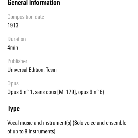
general information
composition date
1913
duration
4min
publisher
Universal Edition, Tesin
Opus
opus 9 n° 1, sans opus [M. 179], opus 9 n° 6)
type
Vocal music and instrument(s) (Solo voice and ensemble
of up to 9 instruments)