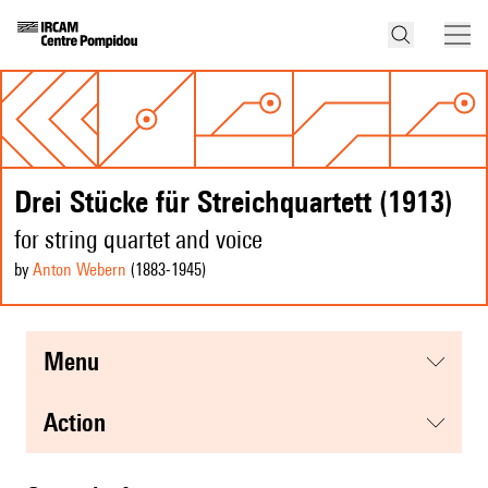
Drei Stücke für Streichquartett (1913)
for string quartet and voice
by
Anton Webern
(1883
-1945
)
menu
action