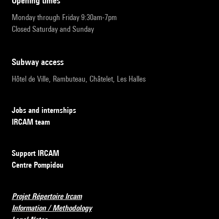
opening times
Monday through Friday 9:30am-7pm
Closed Saturday and Sunday
subway access
Hôtel de Ville, Rambuteau, Châtelet, Les Halles
Jobs and internships
IRCAM team
Support IRCAM
Centre Pompidou
Projet Répertoire Ircam
Information / Methodology