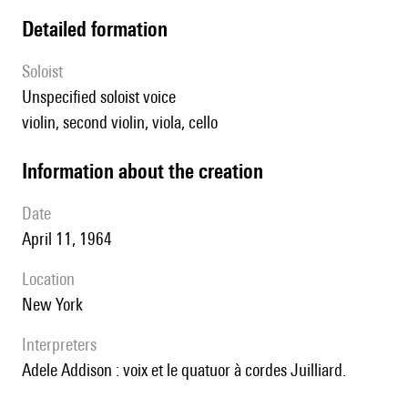
detailed formation
Soloist
unspecified soloist voice
violin, second violin, viola, cello
information about the creation
date
April 11, 1964
location
New York
interpreters
Adele Addison : voix et le quatuor à cordes Juilliard.