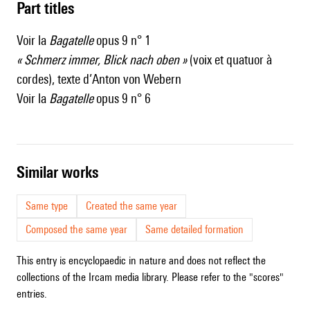
Part titles
Voir la
Bagatelle
opus 9 n° 1
« Schmerz immer, Blick nach oben »
(voix et quatuor à
cordes), texte d’Anton von Webern
Voir la
Bagatelle
opus 9 n° 6
similar works
Same type
Created the same year
Composed the same year
Same detailed formation
This entry is encyclopaedic in nature and does not reflect the
collections of the Ircam media library. Please refer to the "scores"
entries.