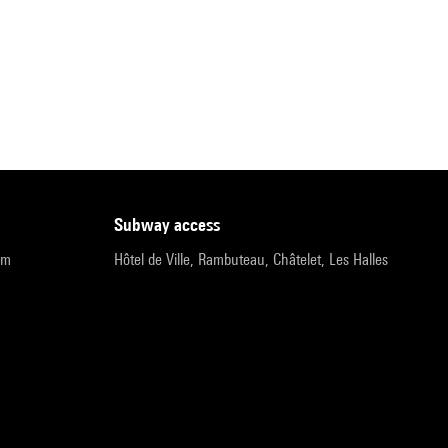
subway access
pm
Hôtel de Ville, Rambuteau, Châtelet, Les Halles