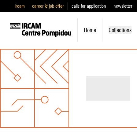
ircam
career & job offer
calls for application
newsletter
Home
Collections