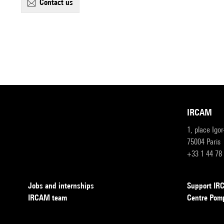
contact us
IRCAM
1, place Igo
75004 Paris
+33 1 44 78
Jobs and internships
Support I
IRCAM team
Centre Pom