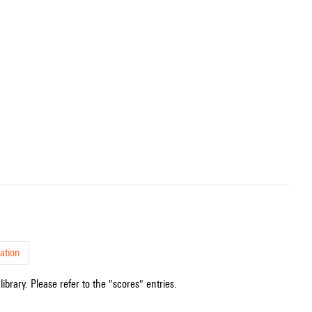
ation
ibrary. Please refer to the "scores" entries.