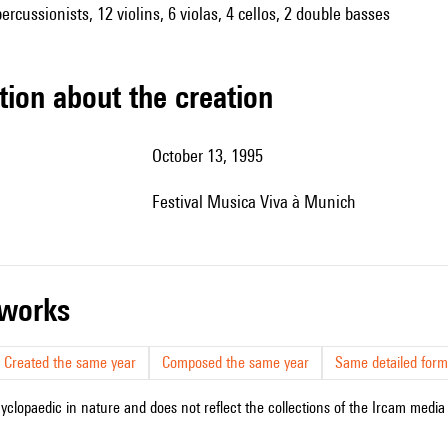
rcussionists, 12 violins, 6 violas, 4 cellos, 2 double basses
tion about the creation
October 13, 1995
festival Musica Viva à Munich
r works
Created the same year
Composed the same year
Same detailed form
cyclopaedic in nature and does not reflect the collections of the Ircam media l