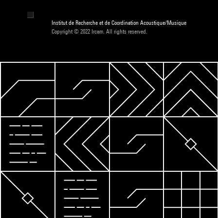
Institut de Recherche et de Coordination Acoustique/Musique
Copyright © 2022 Ircam. All rights reserved.