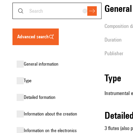
genera
composition d
advanced search
duration
publisher
general information
type
type
Instrumental e
detailed formation
detail
information about the creation
3 flutes (also 
Information on the electronics