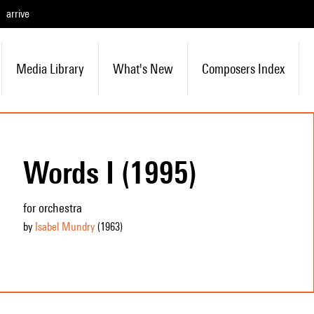
arrive
Media Library
What's New
Composers Index
Words I (1995)
for orchestra
by
Isabel Mundry
(1963
)