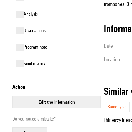
trombones, 3 pe
analysis
informa
observations
date
Program note
location
similar work
action
simila
edit the information
Same type
Do you notice a mistake?
This entry is en