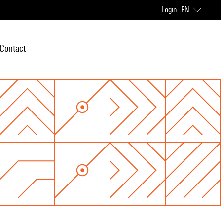
Login
EN
Contact