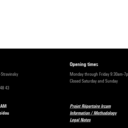
opening times
r-Stravinsky
Monday through Friday 9:30am-7
Closed Saturday and Sunday
 48 43
RCAM
Projet Répertoire Ircam
pidou
Information / Methodology
Legal Notes