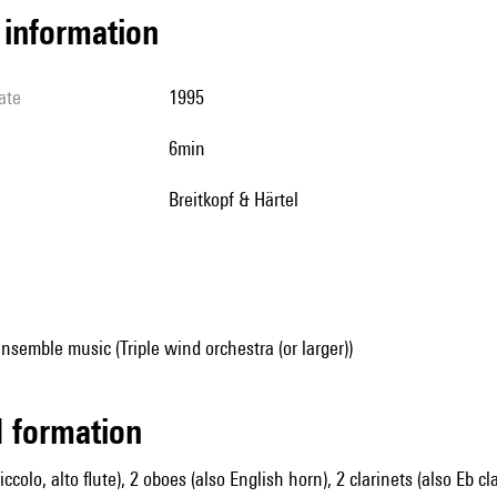
l information
ate
1995
6min
Breitkopf & Härtel
nsemble music (Triple wind orchestra (or larger))
ed formation
piccolo, alto flute), 2 oboes (also English horn), 2 clarinets (also Eb c