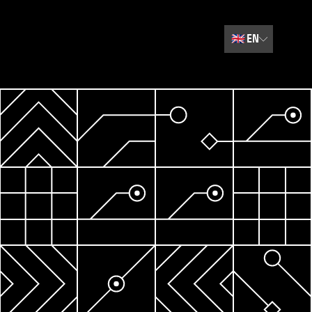
🇬🇧
EN