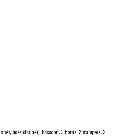
larinet, bass clarinet), bassoon, 3 horns, 2 trumpets, 2