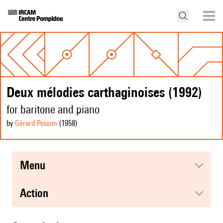
Deux mélodies carthaginoises (1992)
for baritone and piano
by
Gérard Pesson
(1958
)
menu
action