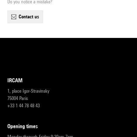
Do you notice a mistake?
contact us
IRCAM
1, place Igor-Stravinsky
75004 Paris
+33 1 44 78 48 43
opening times
Monday through Friday 9:30am-7pm