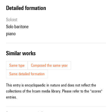
detailed formation
Soloist
solo baritone
piano
similar works
Same type
Composed the same year
Same detailed formation
This entry is encyclopaedic in nature and does not reflect the
collections of the Ircam media library. Please refer to the "scores"
entries.