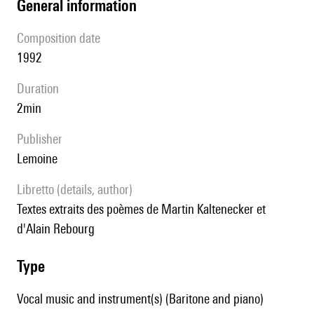
general information
composition date
1992
duration
2min
publisher
Lemoine
Libretto (details, author)
Textes extraits des poèmes de Martin Kaltenecker et
d'Alain Rebourg
type
Vocal music and instrument(s) (Baritone and piano)