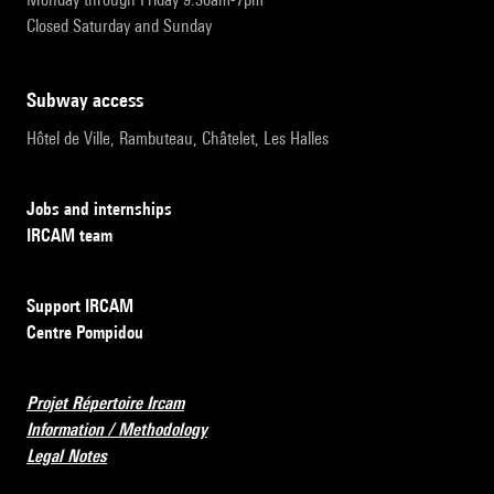
Closed Saturday and Sunday
subway access
Hôtel de Ville, Rambuteau, Châtelet, Les Halles
Jobs and internships
IRCAM team
Support IRCAM
Centre Pompidou
Projet Répertoire Ircam
Information / Methodology
Legal Notes