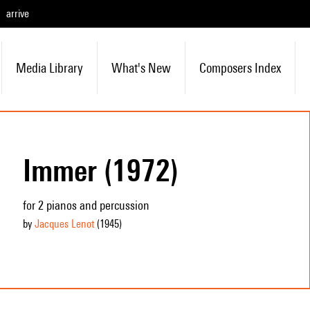
arrive
Media Library
What's New
Composers Index
Immer (1972)
for 2 pianos and percussion
by
Jacques Lenot
(1945
)