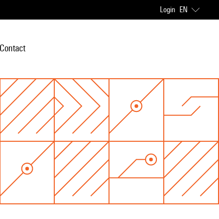
Login
EN
Contact