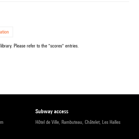
ation
ibrary. Please refer to the "scores" entries.
subway access
pm
Hôtel de Ville, Rambuteau, Châtelet, Les Halles