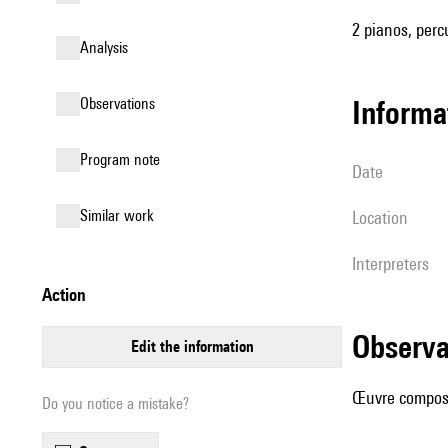
2 pianos, perc
analysis
observations
informa
Program note
date
similar work
location
interpreters
action
observ
edit the information
Œuvre composé
Do you notice a mistake?