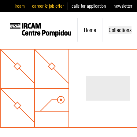
ircam
career & job offer
calls for application
newsletter
Home
Collections