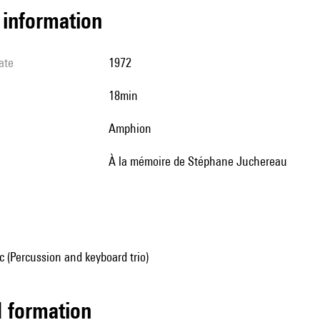
l information
ate
1972
18min
Amphion
à la mémoire de Stéphane Juchereau
 (Percussion and keyboard trio)
ed formation