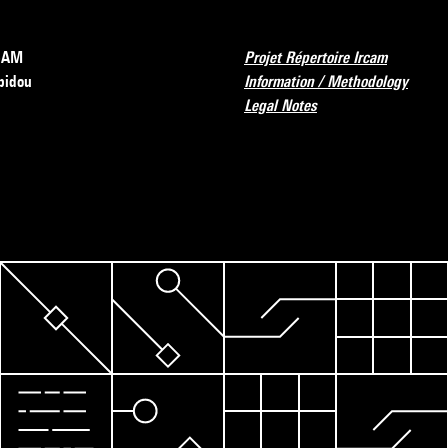
RCAM
Projet Répertoire Ircam
pidou
Information / Methodology
Legal Notes