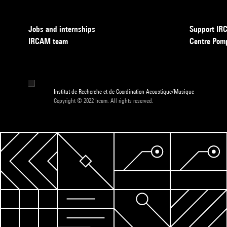
Jobs and internships
Support I
IRCAM team
Centre Pom
Institut de Recherche et de Coordination Acoustique/Musique
Copyright © 2022 Ircam. All rights reserved.