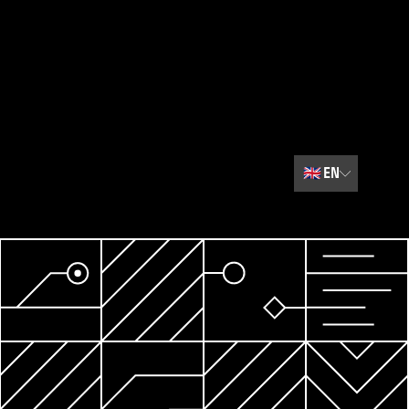
🇬🇧
EN