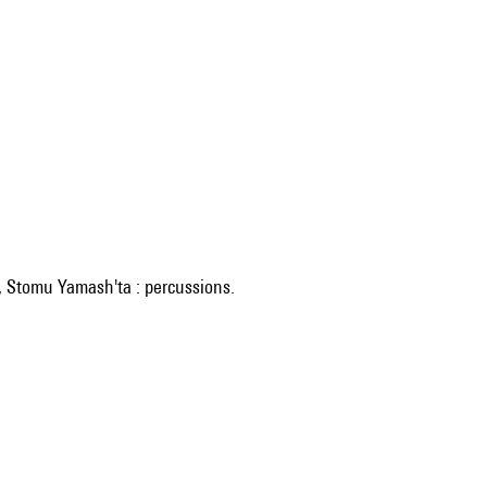
, Stomu Yamash'ta : percussions.