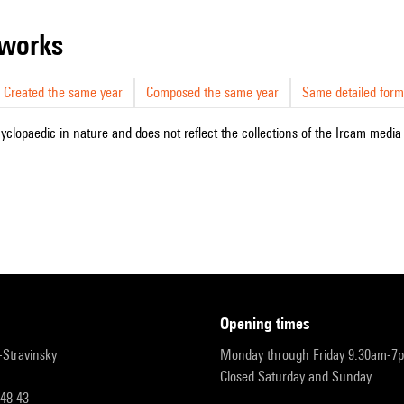
r works
Created the same year
Composed the same year
Same detailed form
cyclopaedic in nature and does not reflect the collections of the Ircam media l
opening times
r-Stravinsky
Monday through Friday 9:30am-7
Closed Saturday and Sunday
 48 43