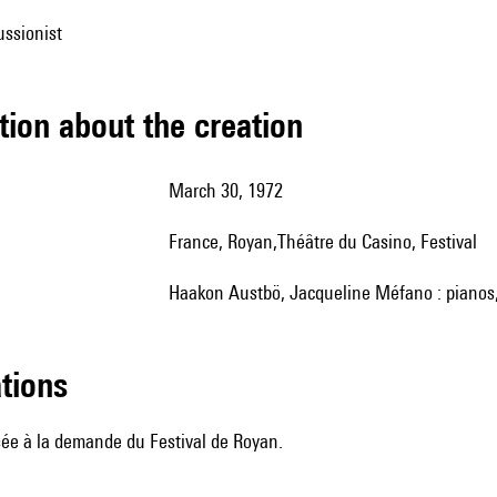
ussionist
tion about the creation
March 30, 1972
France, Royan,Théâtre du Casino, Festival
Haakon Austbö, Jacqueline Méfano : pianos
ations
e à la demande du Festival de Royan.