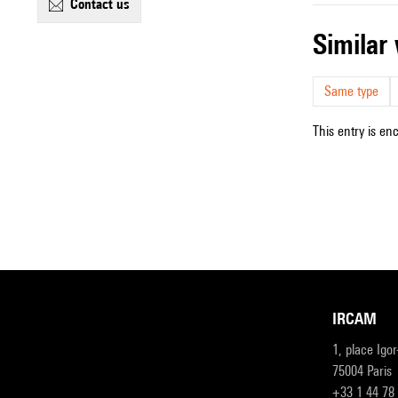
contact us
simila
Same type
This entry is en
IRCAM
1, place Igo
75004 Paris
+33 1 44 78