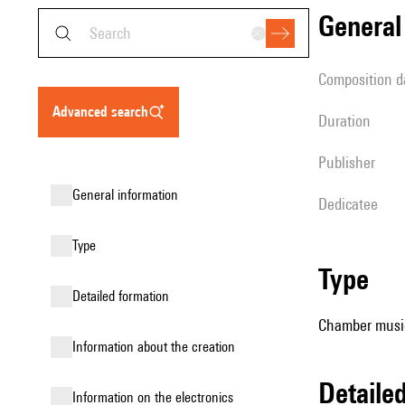
genera
composition d
advanced search
duration
publisher
general information
Dedicatee
type
type
detailed formation
Chamber music
information about the creation
detail
Information on the electronics