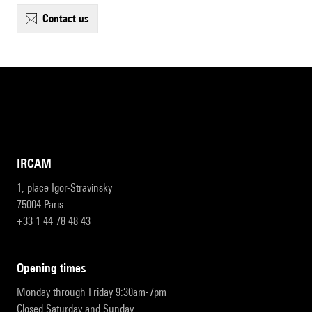
contact us
IRCAM
1, place Igor-Stravinsky
75004 Paris
+33 1 44 78 48 43
opening times
Monday through Friday 9:30am-7pm
Closed Saturday and Sunday