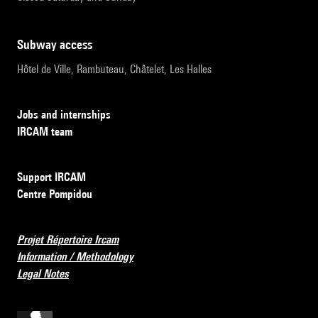
subway access
Hôtel de Ville, Rambuteau, Châtelet, Les Halles
Jobs and internships
IRCAM team
Support IRCAM
Centre Pompidou
Projet Répertoire Ircam
Information / Methodology
Legal Notes