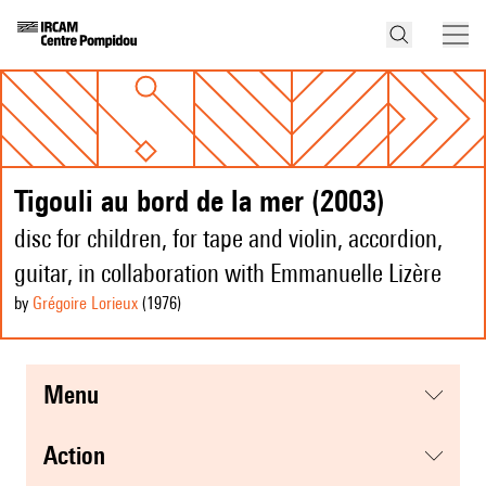
Tigouli au bord de la mer (2003)
disc for children, for tape and violin, accordion,
guitar, in collaboration with Emmanuelle Lizère
by
Grégoire Lorieux
(1976
)
menu
action