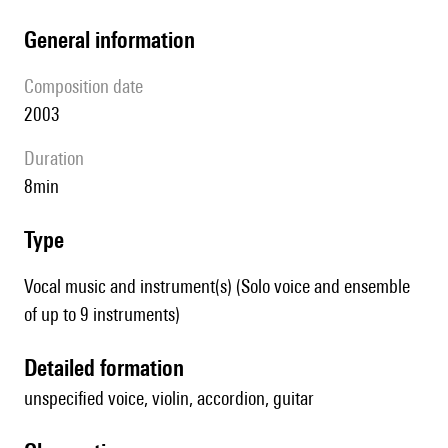
general information
composition date
2003
duration
8min
type
Vocal music and instrument(s) (Solo voice and ensemble
of up to 9 instruments)
detailed formation
unspecified voice, violin, accordion, guitar