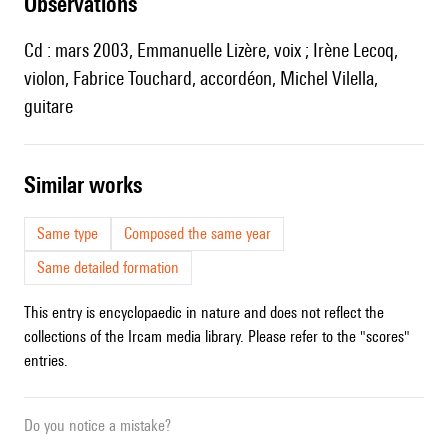
observations
Cd : mars 2003, Emmanuelle Lizère, voix ; Irène Lecoq,
violon, Fabrice Touchard, accordéon, Michel Vilella,
guitare
similar works
Same type
Composed the same year
Same detailed formation
This entry is encyclopaedic in nature and does not reflect the
collections of the Ircam media library. Please refer to the "scores"
entries.
Do you notice a mistake?