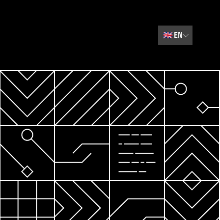
🇬🇧
EN