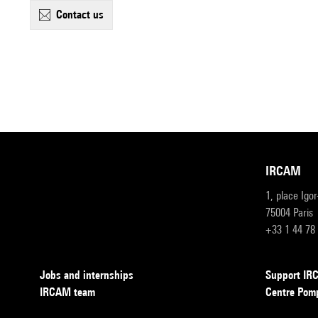
contact us
IRCAM
1, place Igo
75004 Paris
+33 1 44 78
Jobs and internships
Support I
IRCAM team
Centre Pom