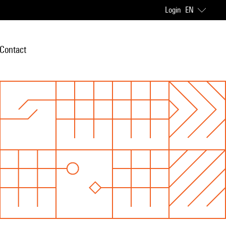
Login
EN
Contact