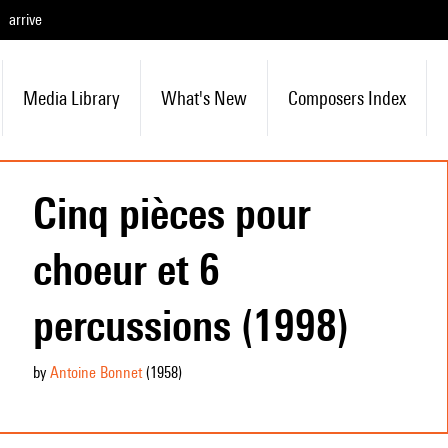
arrive
Media Library
What's New
Composers Index
Cinq pièces pour
choeur et 6
percussions (1998)
by
Antoine Bonnet
(1958
)