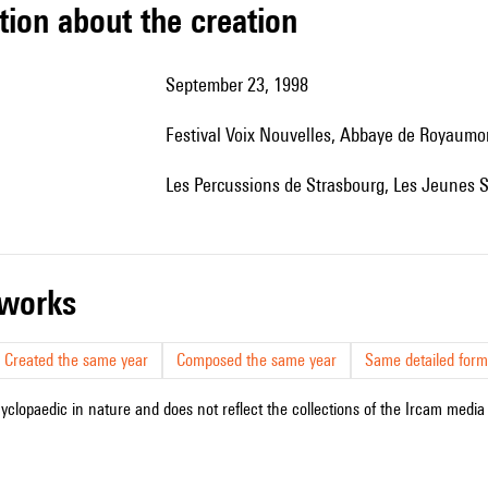
tion about the creation
September 23, 1998
festival Voix Nouvelles, Abbaye de Royaumo
Les Percussions de Strasbourg, Les Jeunes So
r works
Created the same year
Composed the same year
Same detailed form
cyclopaedic in nature and does not reflect the collections of the Ircam media l