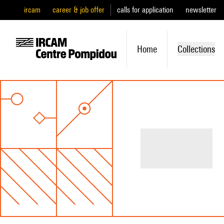
ircam
career & job offer
calls for application
newsletter
Home
Collections