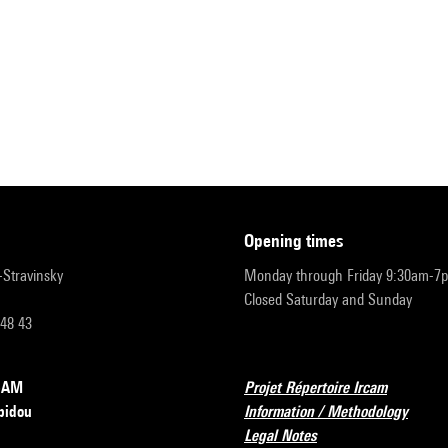
opening times
r-Stravinsky
Monday through Friday 9:30am-7
Closed Saturday and Sunday
 48 43
RCAM
Projet Répertoire Ircam
pidou
Information / Methodology
Legal Notes