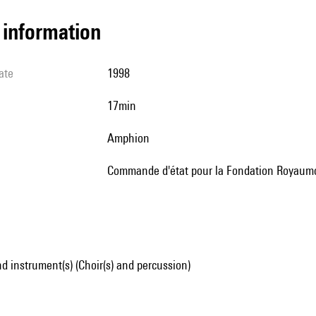
l information
ate
1998
17min
Amphion
Commande d'état pour la Fondation Royaum
d instrument(s) (Choir(s) and percussion)