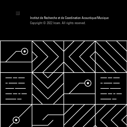
Institut de Recherche et de Coordination Acoustique/Musique
Copyright © 2022 Ircam. All rights reserved.