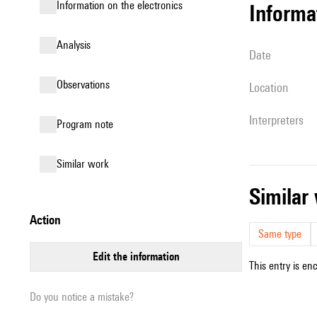
Information on the electronics
informa
analysis
date
observations
location
interpreters
Program note
similar work
simila
action
Same type
edit the information
This entry is en
Do you notice a mistake?