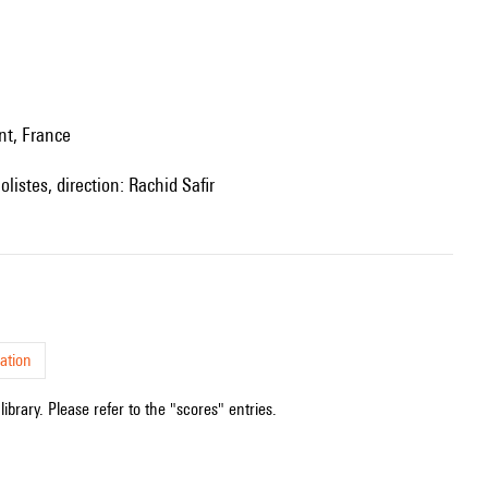
nt, France
listes, direction: Rachid Safir
ation
ibrary. Please refer to the "scores" entries.