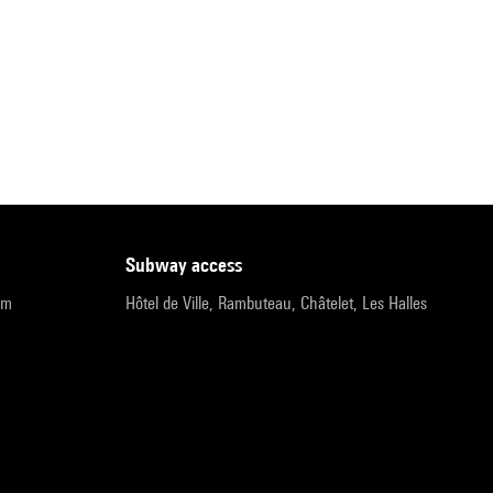
subway access
pm
Hôtel de Ville, Rambuteau, Châtelet, Les Halles