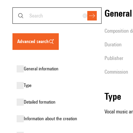
genera
composition d
advanced search
duration
publisher
general information
Commission
type
type
detailed formation
Vocal music an
information about the creation