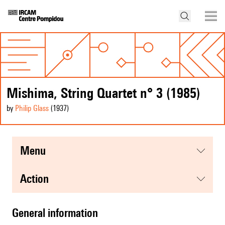
Mishima, String Quartet n° 3 (1985)
by
Philip Glass
(1937
)
menu
action
general information