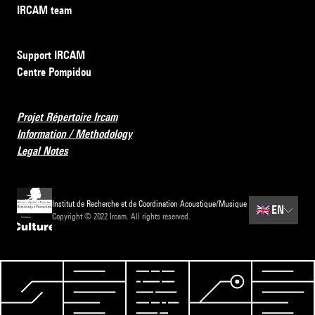
IRCAM team
Support IRCAM
Centre Pompidou
Projet Répertoire Ircam
Information / Methodology
Legal Notes
Institut de Recherche et de Coordination Acoustique/Musique
🇬🇧
EN
Copyright © 2022 Ircam. All rights reserved.