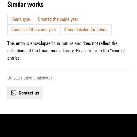
similar works
Same type
Created the same year
Composed the same year
Same detailed formation
This entry is encyclopaedic in nature and does not reflect the
collections of the Ircam media library. Please refer to the "scores"
entries.
Do you notice a mistake?
contact us