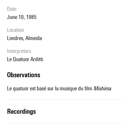
date
June 10, 1985
location
Londres, Almeida
interpreters
le Quatuor Arditti.
observations
Le quatuor est basé sur la musique du film
Mishima
.
recordings