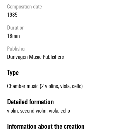
composition date
1985
duration
18min
publisher
Dunvagen Music Publishers
type
Chamber music (2 violins, viola, cello)
detailed formation
violin, second violin, viola, cello
information about the creation