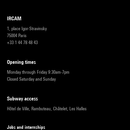
IRCAM
1, place Igor-Stravinsky
75004 Paris
+33 1 44 78 48 43
opening times
Monday through Friday 9:30am-7pm
Closed Saturday and Sunday
subway access
Hôtel de Ville, Rambuteau, Châtelet, Les Halles
Jobs and internships