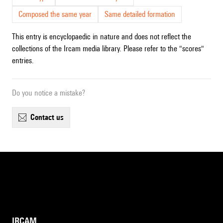
Composed the same year
Same detailed formation
This entry is encyclopaedic in nature and does not reflect the
collections of the Ircam media library. Please refer to the "scores"
entries.
Do you notice a mistake?
contact us
IRCAM