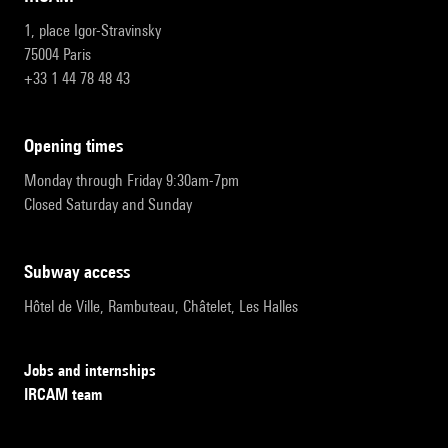
1, place Igor-Stravinsky
75004 Paris
+33 1 44 78 48 43
opening times
Monday through Friday 9:30am-7pm
Closed Saturday and Sunday
subway access
Hôtel de Ville, Rambuteau, Châtelet, Les Halles
Jobs and internships
IRCAM team