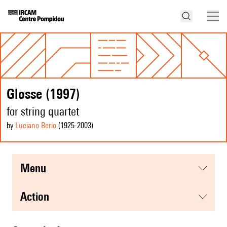
Glosse (1997)
for string quartet
by
Luciano Berio
(1925
-2003
)
menu
action