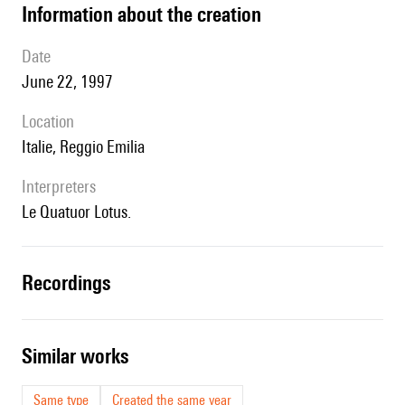
information about the creation
date
June 22, 1997
location
Italie, Reggio Emilia
interpreters
le Quatuor Lotus.
recordings
similar works
Same type
Created the same year