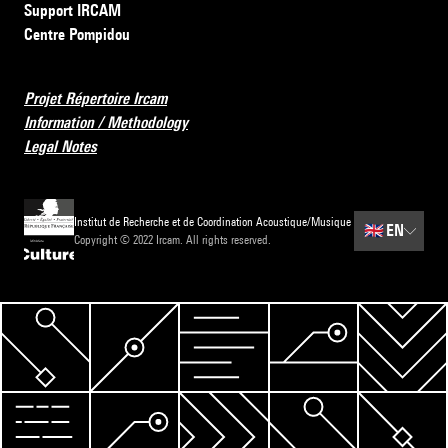
Support IRCAM
Centre Pompidou
Projet Répertoire Ircam
Information / Methodology
Legal Notes
Institut de Recherche et de Coordination Acoustique/Musique
🇬🇧
EN
Copyright © 2022 Ircam. All rights reserved.