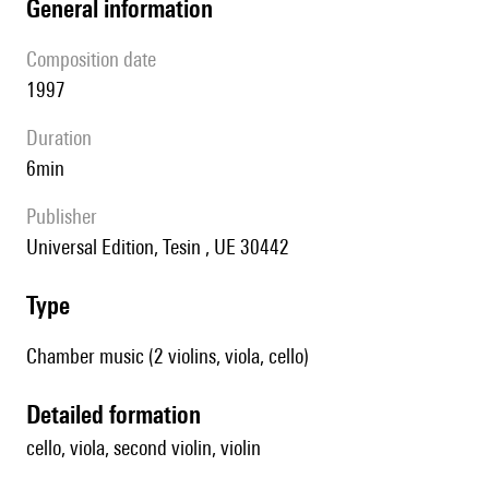
general information
composition date
1997
duration
6min
publisher
Universal Edition, Tesin , UE 30442
type
Chamber music (2 violins, viola, cello)
detailed formation
cello, viola, second violin, violin