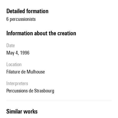
detailed formation
6 percussionists
information about the creation
date
May 4, 1996
location
Filature de Mulhouse
interpreters
Percussions de Strasbourg
similar works