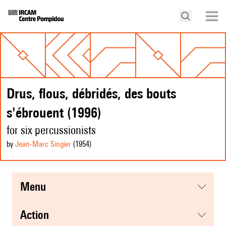
Drus, flous, débridés, des bouts
s'ébrouent (1996)
for six percussionists
by
Jean-Marc Singier
(1954
)
menu
action