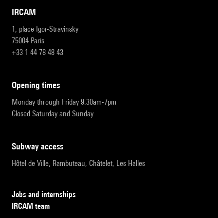
IRCAM
1, place Igor-Stravinsky
75004 Paris
+33 1 44 78 48 43
opening times
Monday through Friday 9:30am-7pm
Closed Saturday and Sunday
subway access
Hôtel de Ville, Rambuteau, Châtelet, Les Halles
Jobs and internships
IRCAM team