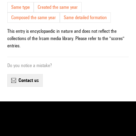
Same type
Created the same year
Composed the same year
Same detailed formation
This entry is encyclopaedic in nature and does not reflect the
collections of the Ircam media library. Please refer to the "scores"
entries.
Do you notice a mistake?
contact us