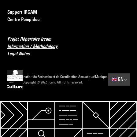
Support IRCAM
Centre Pompidou
Projet Répertoire Ircam
Information / Methodology
Legal Notes
Institut de Recherche et de Coordination Acoustique/Musique
🇬🇧
EN
Copyright © 2022 Ircam. All rights reserved.