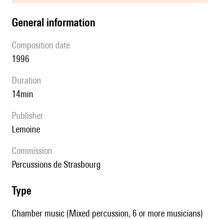
general information
composition date
1996
duration
14min
publisher
Lemoine
Commission
Percussions de Strasbourg
type
Chamber music (Mixed percussion, 6 or more musicians)