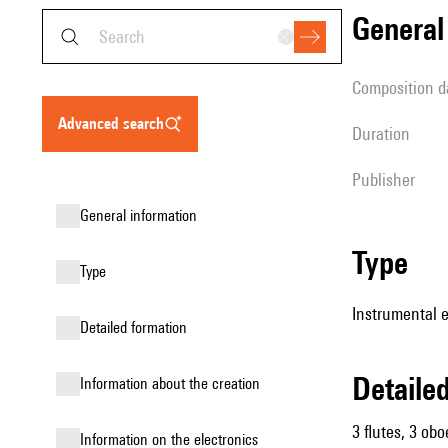
genera
composition d
advanced search
duration
publisher
general information
type
type
Instrumental 
detailed formation
detail
information about the creation
3 flutes, 3 obo
Information on the electronics