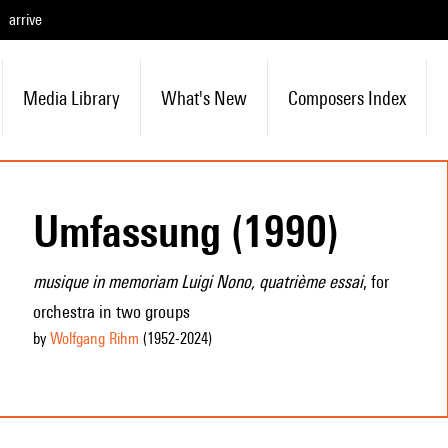
arrive
Media Library
What's New
Composers Index
Umfassung (1990)
musique in memoriam Luigi Nono, quatrième essai
, for
orchestra in two groups
by
Wolfgang Rihm
(1952
-2024
)