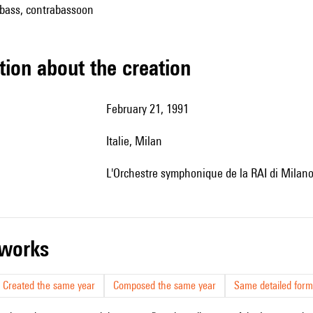
 bass, contrabassoon
tion about the creation
February 21, 1991
Italie, Milan
l'Orchestre symphonique de la RAI di Milano,
r works
Created the same year
Composed the same year
Same detailed form