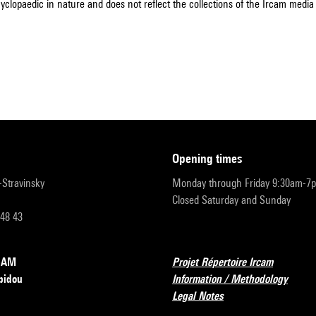
cyclopaedic in nature and does not reflect the collections of the Ircam media l
opening times
r-Stravinsky
Monday through Friday 9:30am-7
Closed Saturday and Sunday
 48 43
RCAM
Projet Répertoire Ircam
pidou
Information / Methodology
Legal Notes