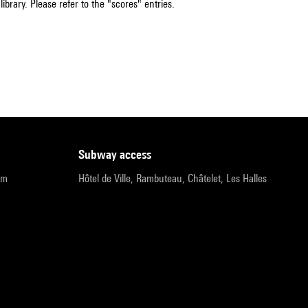
ibrary. Please refer to the "scores" entries.
subway access
pm
Hôtel de Ville, Rambuteau, Châtelet, Les Halles