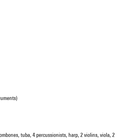
ruments)
rombones, tuba, 4 percussionists, harp, 2 violins, viola, 2