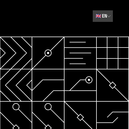
🇬🇧
EN