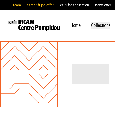
ircam
career & job offer
calls for application
newsletter
Home
Collections