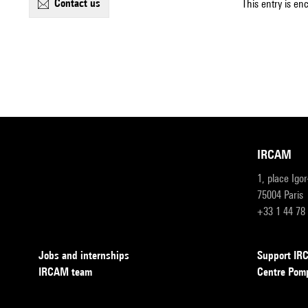
contact us
This entry is en
IRCAM
1, place Igo
75004 Paris
+33 1 44 78
Jobs and internships
Support I
IRCAM team
Centre Pom