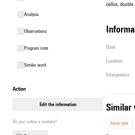
cellos, double
analysis
informa
observations
date
Program note
location
similar work
interpreters
action
edit the information
simila
Do you notice a mistake?
Same type