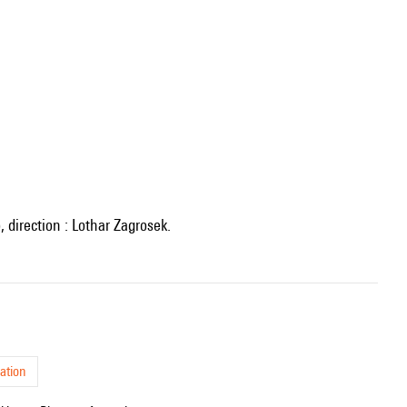
 direction : Lothar Zagrosek.
ation