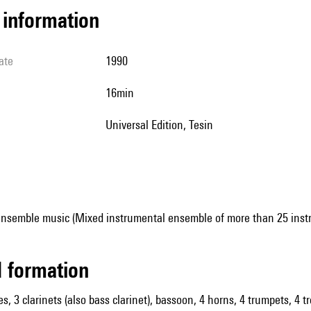
l information
ate
1990
16min
Universal Edition, Tesin
ensemble music (Mixed instrumental ensemble of more than 25 inst
ed formation
es, 3 clarinets (also bass clarinet), bassoon, 4 horns, 4 trumpets, 4 t