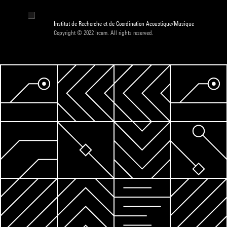
Institut de Recherche et de Coordination Acoustique/Musique
Copyright © 2022 Ircam. All rights reserved.