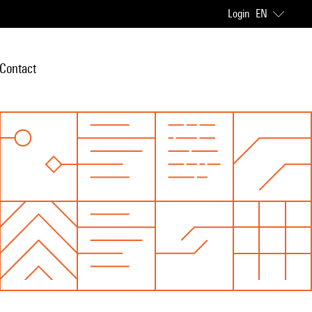
Login
EN
Contact