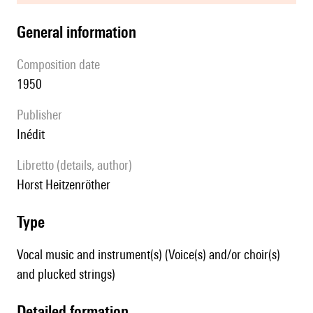
general information
composition date
1950
publisher
Inédit
Libretto (details, author)
Horst Heitzenröther
type
Vocal music and instrument(s) (Voice(s) and/or choir(s)
and plucked strings)
detailed formation