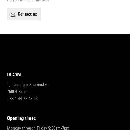
contact us
IRCAM
1, place Igor-Stravinsky
75004 Paris
+33 1 44 78 48 43
opening times
Monday through Friday 9:30am-7pm