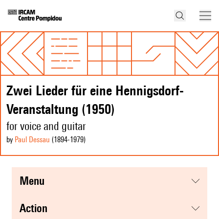
Zwei Lieder für eine Hennigsdorf-
Veranstaltung (1950)
for voice and guitar
by
Paul Dessau
(1894
-1979
)
menu
action