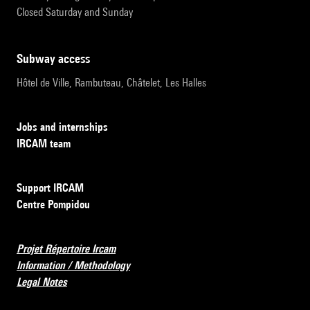
Closed Saturday and Sunday
subway access
Hôtel de Ville, Rambuteau, Châtelet, Les Halles
Jobs and internships
IRCAM team
Support IRCAM
Centre Pompidou
Projet Répertoire Ircam
Information / Methodology
Legal Notes