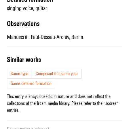
singing voice, guitar
observations
Manuscrit : Paul-Dessau-Archiv, Berlin.
similar works
Same type
Composed the same year
Same detailed formation
This entry is encyclopaedic in nature and does not reflect the
collections of the Ircam media library. Please refer to the "scores"
entries.
Do you notice a mistake?