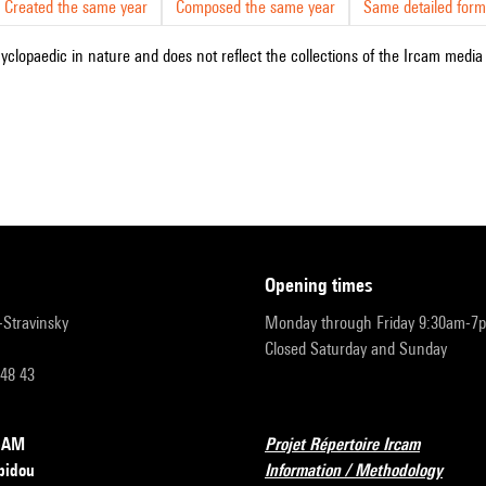
Created the same year
Composed the same year
Same detailed form
cyclopaedic in nature and does not reflect the collections of the Ircam media l
opening times
r-Stravinsky
Monday through Friday 9:30am-7
Closed Saturday and Sunday
 48 43
RCAM
Projet Répertoire Ircam
pidou
Information / Methodology