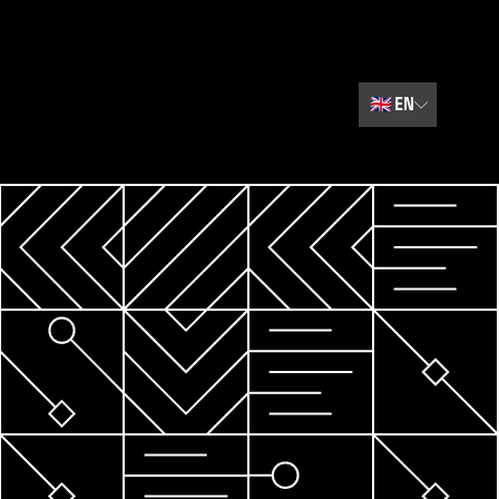
🇬🇧
EN