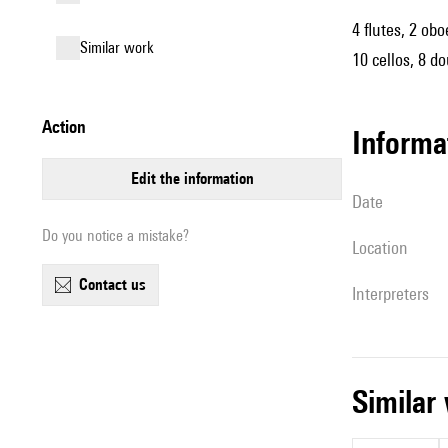
4 flutes, 2 obo
similar work
10 cellos, 8 d
action
informa
edit the information
date
Do you notice a mistake?
location
contact us
interpreters
simila