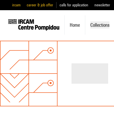
ircam
career & job offer
calls for application
newsletter
Home
Collections