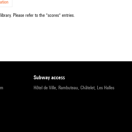
ation
ibrary. Please refer to the "scores" entries.
subway access
pm
Hôtel de Ville, Rambuteau, Châtelet, Les Halles