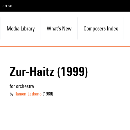
arrive
Media Library
What's New
Composers Index
Zur-Haitz (1999)
for orchestra
by
Ramon Lazkano
(1968
)