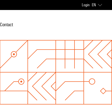
Login
EN
Contact