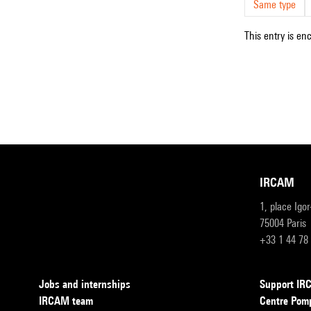
Same type
This entry is en
IRCAM
1, place Igo
75004 Paris
+33 1 44 78
Jobs and internships
Support I
IRCAM team
Centre Pom