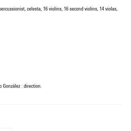
ercussionist, celesta, 16 violins, 16 second violins, 14 violas,
 González : direction.