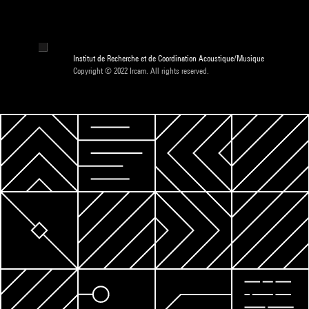
Institut de Recherche et de Coordination Acoustique/Musique
Copyright © 2022 Ircam. All rights reserved.