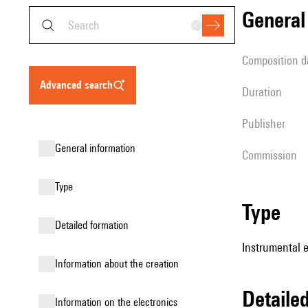
genera
composition d
advanced search
duration
publisher
general information
Commission
type
type
detailed formation
Instrumental e
information about the creation
detail
Information on the electronics