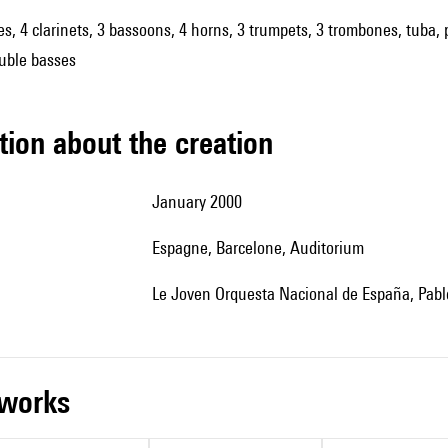
es, 4 clarinets, 3 bassoons, 4 horns, 3 trumpets, 3 trombones, tuba, p
ouble basses
tion about the creation
January 2000
Espagne, Barcelone, Auditorium
le Joven Orquesta Nacional de España, Pablo
r works