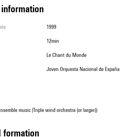
l information
ate
1999
12min
Le Chant du Monde
Joven Orquesta Nacional de España
nsemble music (Triple wind orchestra (or larger))
ed formation