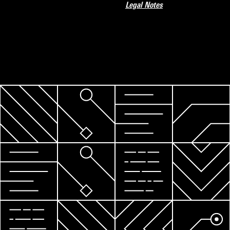
Legal Notes