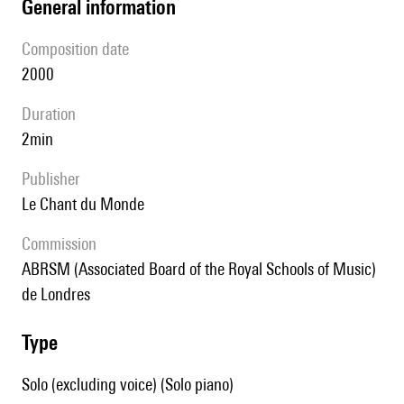
general information
composition date
2000
duration
2min
publisher
Le Chant du Monde
Commission
ABRSM (Associated Board of the Royal Schools of Music)
de Londres
type
Solo (excluding voice) (Solo piano)