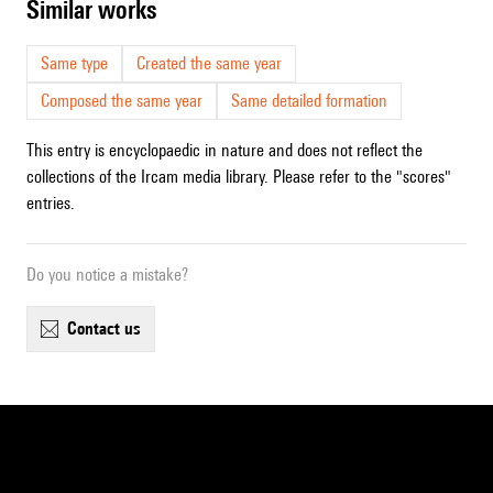
similar works
Same type
Created the same year
Composed the same year
Same detailed formation
This entry is encyclopaedic in nature and does not reflect the
collections of the Ircam media library. Please refer to the "scores"
entries.
Do you notice a mistake?
contact us