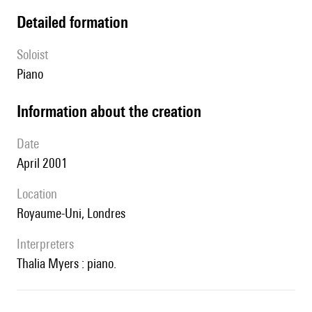
detailed formation
Soloist
piano
information about the creation
date
April 2001
location
Royaume-Uni, Londres
interpreters
Thalia Myers : piano.