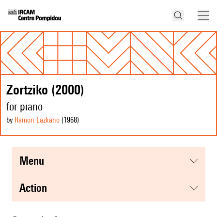
Zortziko (2000)
for piano
by
Ramon Lazkano
(1968
)
menu
action