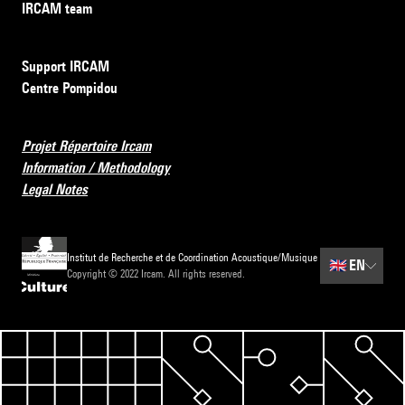
IRCAM team
Support IRCAM
Centre Pompidou
Projet Répertoire Ircam
Information / Methodology
Legal Notes
Institut de Recherche et de Coordination Acoustique/Musique
🇬🇧
EN
Copyright © 2022 Ircam. All rights reserved.