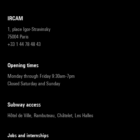
IRCAM
1, place Igor-Stravinsky
75004 Paris
+33 1 44 78 48 43
opening times
Monday through Friday 9:30am-7pm
Closed Saturday and Sunday
subway access
Hôtel de Ville, Rambuteau, Châtelet, Les Halles
Jobs and internships