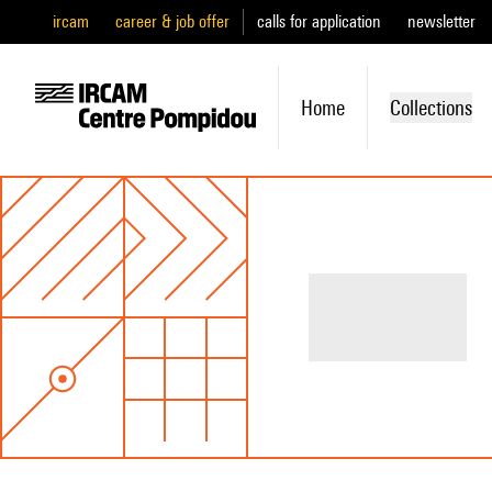
ircam
career & job offer
calls for application
newsletter
Home
Collections