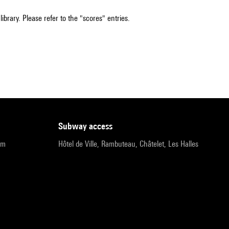
ibrary. Please refer to the "scores" entries.
subway access
pm
Hôtel de Ville, Rambuteau, Châtelet, Les Halles