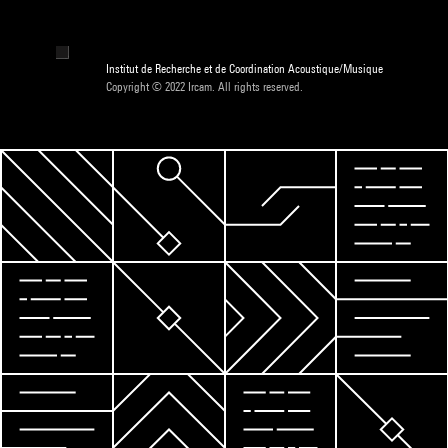
Institut de Recherche et de Coordination Acoustique/Musique
Copyright © 2022 Ircam. All rights reserved.