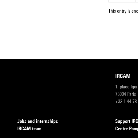
This entry is en
IRCAM
1, place Igo
75004 Paris
+33 1 44 78
Jobs and internships
Support I
IRCAM team
Centre Pom