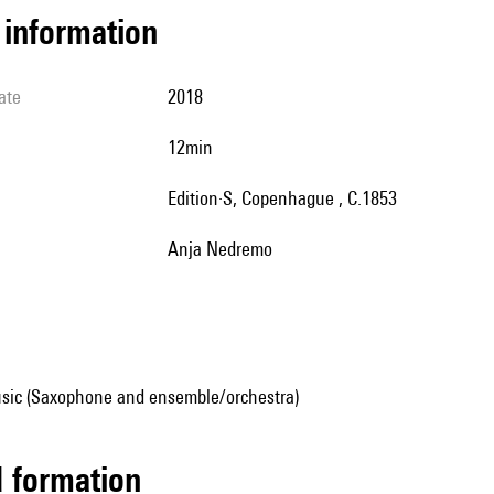
l information
ate
2018
12min
Edition·S, Copenhague , C.1853
Anja Nedremo
sic (Saxophone and ensemble/orchestra)
ed formation