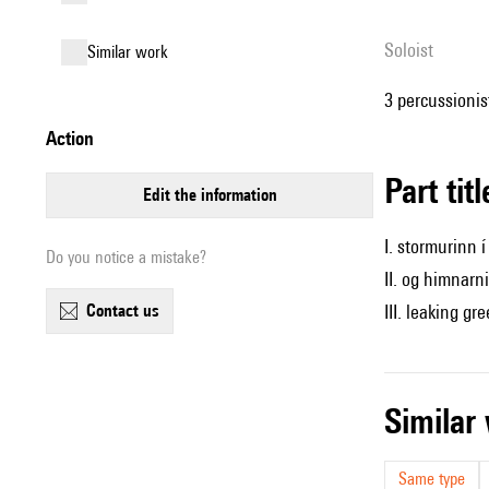
Soloist
similar work
3 percussionist
action
Part tit
edit the information
I. stormurinn i
Do you notice a mistake?
II. og himnarni
contact us
III. leaking gr
simila
Same type