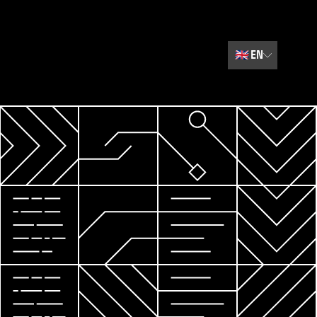
🇬🇧
EN