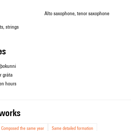
alto saxophone, tenor saxophone
s, strings
les
́ þokunni
r gráta
een hours
r works
Composed the same year
Same detailed formation