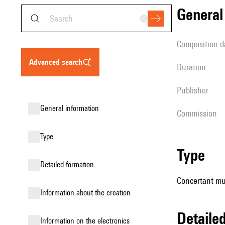
genera
composition d
advanced search
duration
publisher
general information
Commission
type
type
detailed formation
Concertant mu
information about the creation
detail
Information on the electronics