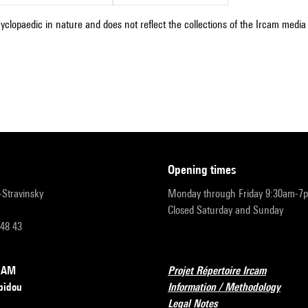
cyclopaedic in nature and does not reflect the collections of the Ircam media l
opening times
r-Stravinsky
Monday through Friday 9:30am-7
Closed Saturday and Sunday
 48 43
RCAM
Projet Répertoire Ircam
pidou
Information / Methodology
Legal Notes