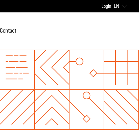
Login
EN
Contact