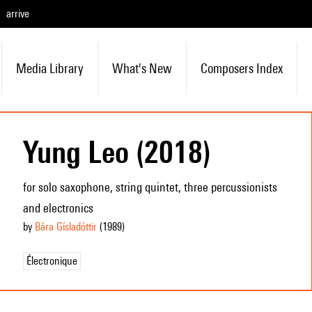
arrive
Media Library
What's New
Composers Index
Yung Leo (2018)
for solo saxophone, string quintet, three percussionists
and electronics
by
Bára Gísladóttir
(1989
)
Électronique