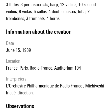
3 flutes, 3 percussionists, harp, 12 violins, 10 second
violins, 8 violas, 6 cellos, 4 double basses, tuba, 2
trombones, 3 trumpets, 4 horns
information about the creation
date
June 15, 1989
location
France, Paris, Radio-France, Auditorium 104
interpreters
l'Orchestre Philharmonique de Radio France ; Michiyoshi
Inouë, direction.
observations