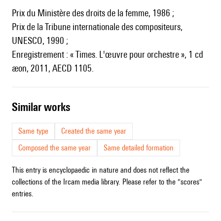
Prix du Ministère des droits de la femme, 1986 ;
Prix de la Tribune internationale des compositeurs,
UNESCO, 1990 ;
Enregistrement : « Times. L'œuvre pour orchestre », 1 cd
æon, 2011, AECD 1105.
similar works
Same type
Created the same year
Composed the same year
Same detailed formation
This entry is encyclopaedic in nature and does not reflect the
collections of the Ircam media library. Please refer to the "scores"
entries.