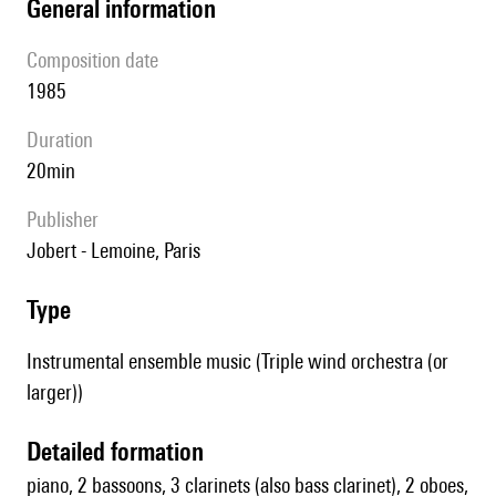
general information
composition date
1985
duration
20min
publisher
Jobert - Lemoine, Paris
type
Instrumental ensemble music (Triple wind orchestra (or
larger))
detailed formation
piano, 2 bassoons, 3 clarinets (also bass clarinet), 2 oboes,