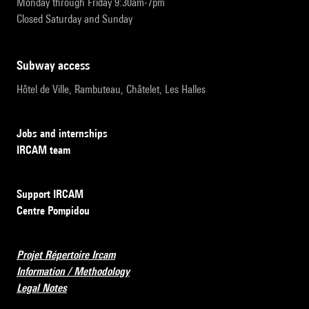
Monday through Friday 9:30am-7pm
Closed Saturday and Sunday
subway access
Hôtel de Ville, Rambuteau, Châtelet, Les Halles
Jobs and internships
IRCAM team
Support IRCAM
Centre Pompidou
Projet Répertoire Ircam
Information / Methodology
Legal Notes