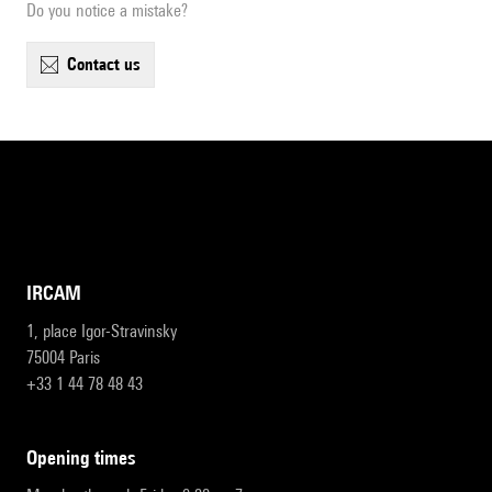
Do you notice a mistake?
contact us
IRCAM
1, place Igor-Stravinsky
75004 Paris
+33 1 44 78 48 43
opening times