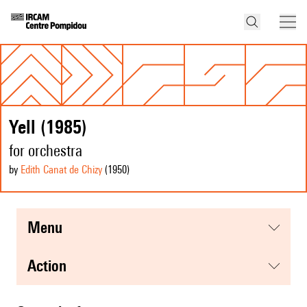
Yell (1985)
for orchestra
by
Edith Canat de Chizy
(1950
)
menu
action