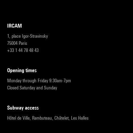
IRCAM
1, place Igor-Stravinsky
75004 Paris
+33 1 44 78 48 43
opening times
Monday through Friday 9:30am-7pm
Closed Saturday and Sunday
subway access
Hôtel de Ville, Rambuteau, Châtelet, Les Halles