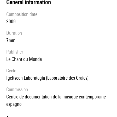
general information
composition date
2009
duration
7min
publisher
Le Chant du Monde
Cycle
Igeltsoen Laborategia (Laboratoire des Craies)
Commission
Centre de documentation de la musique contemporaine
espagnol