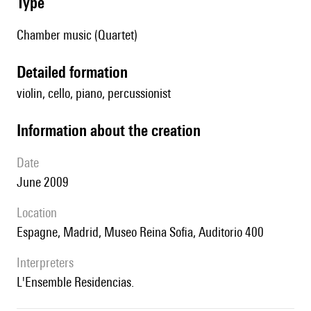
type
Chamber music (Quartet)
detailed formation
violin, cello, piano, percussionist
information about the creation
date
June 2009
location
Espagne, Madrid, Museo Reina Sofia, Auditorio 400
interpreters
l'Ensemble Residencias.