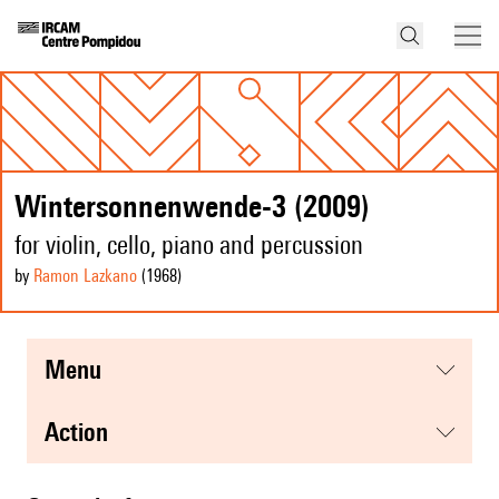
Wintersonnenwende-3 (2009)
for violin, cello, piano and percussion
by
Ramon Lazkano
(1968
)
menu
action