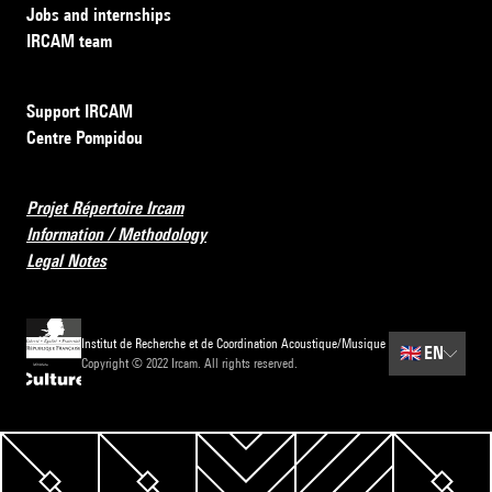
Jobs and internships
IRCAM team
Support IRCAM
Centre Pompidou
Projet Répertoire Ircam
Information / Methodology
Legal Notes
Institut de Recherche et de Coordination Acoustique/Musique
🇬🇧
EN
Copyright © 2022 Ircam. All rights reserved.