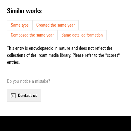
similar works
Same type
Created the same year
Composed the same year
Same detailed formation
This entry is encyclopaedic in nature and does not reflect the
collections of the Ircam media library. Please refer to the "scores"
entries.
Do you notice a mistake?
contact us