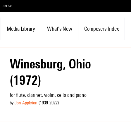
arrive
Media Library
What's New
Composers Index
Winesburg, Ohio
(1972)
for flute, clarinet, violin, cello and piano
by
Jon Appleton
(1939
-2022
)