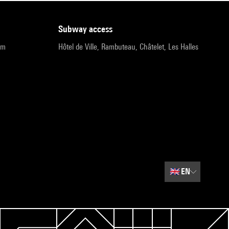
subway access
pm
Hôtel de Ville, Rambuteau, Châtelet, Les Halles
🇬🇧
EN