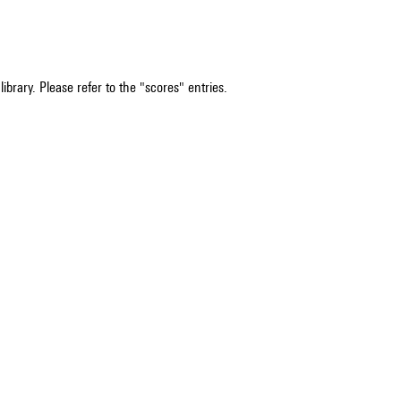
ibrary. Please refer to the "scores" entries.