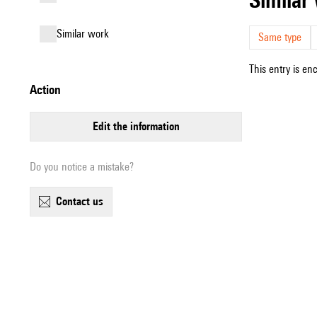
similar work
Same type
This entry is en
action
edit the information
Do you notice a mistake?
contact us