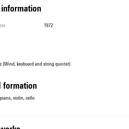
l information
ate
1972
 (Wind, keyboard and string quintet)
ed formation
 piano, violin, cello
r works