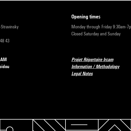
opening times
r-Stravinsky
Monday through Friday 9:30am-7
Closed Saturday and Sunday
 48 43
RCAM
Projet Répertoire Ircam
pidou
Information / Methodology
Legal Notes