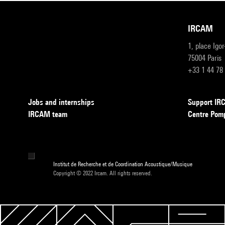
IRCAM
1, place Igo
75004 Paris
+33 1 44 78
Jobs and internships
Support I
IRCAM team
Centre Pom
Institut de Recherche et de Coordination Acoustique/Musique
Copyright © 2022 Ircam. All rights reserved.