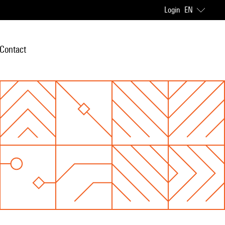
Login
EN
Contact