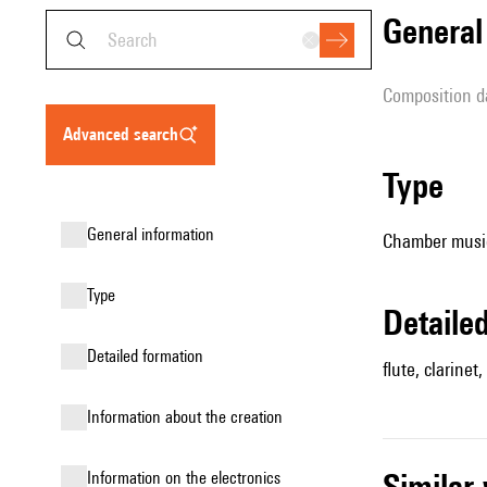
genera
composition d
advanced search
type
general information
Chamber music
type
detail
detailed formation
flute, clarinet,
information about the creation
simila
Information on the electronics