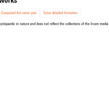
Composed the same year
Same detailed formation
cyclopaedic in nature and does not reflect the collections of the Ircam media l