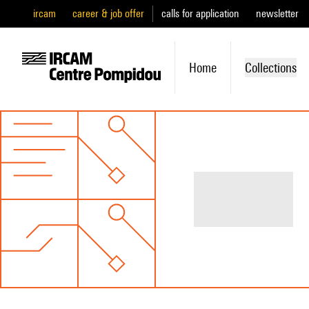
ircam
career & job offer
calls for application
newsletter
Home
Collections