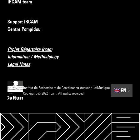
IRCAM team
Support IRCAM
Centre Pompidou
Projet Répertoire Ircam
Information / Methodology
Legal Notes
Institut de Recherche et de Coordination Acoustique/Musique
🇬🇧
EN
Copyright © 2022 Ircam. All rights reserved.