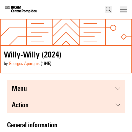
Willy-Willy (2024)
by
Georges Aperghis
(1945
)
menu
action
general information