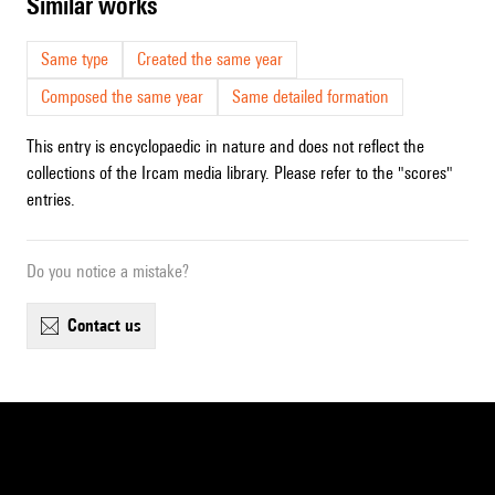
similar works
Same type
Created the same year
Composed the same year
Same detailed formation
This entry is encyclopaedic in nature and does not reflect the
collections of the Ircam media library. Please refer to the "scores"
entries.
Do you notice a mistake?
contact us