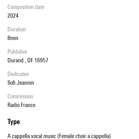
composition date
2024
duration
8min
publisher
Durand , DF 16957
Dedicatee
Sofi Jeannin
Commission
Radio France
type
A cappella vocal music (Female choir a cappella)