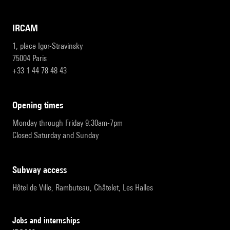
IRCAM
1, place Igor-Stravinsky
75004 Paris
+33 1 44 78 48 43
opening times
Monday through Friday 9:30am-7pm
Closed Saturday and Sunday
subway access
Hôtel de Ville, Rambuteau, Châtelet, Les Halles
Jobs and internships