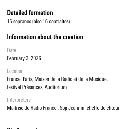
detailed formation
16 sopranos (also 16 contraltos)
information about the creation
date
February 3, 2026
location
France, Paris, Maison de la Radio et de la Musique,
festival Présences, Auditorium
interpreters
Maitrise de Radio France ; Soji Jeannin, cheffe de chœur