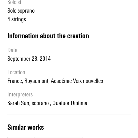
Soloist
solo soprano
4 strings
information about the creation
date
September 28, 2014
location
France, Royaumont, Académie Voix nouvelles
interpreters
Sarah Sun, soprano ; Quatuor Diotima.
similar works