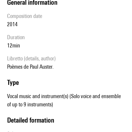
general information
composition date
2014
duration
12min
Libretto (details, author)
poèmes de Paul Auster.
type
Vocal music and instrument(s) (Solo voice and ensemble
of up to 9 instruments)
detailed formation