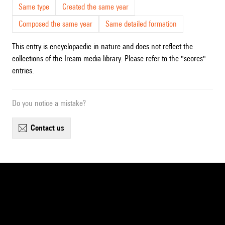
Same type
Created the same year
Composed the same year
Same detailed formation
This entry is encyclopaedic in nature and does not reflect the
collections of the Ircam media library. Please refer to the "scores"
entries.
Do you notice a mistake?
contact us