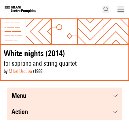
White nights (2014)
for soprano and string quartet
by
Mikel Urquiza
(1988
)
menu
action