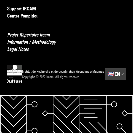
Support IRCAM
Centre Pompidou
Projet Répertoire Ircam
Information / Methodology
Legal Notes
Institut de Recherche et de Coordination Acoustique/Musique
🇬🇧
EN
Copyright © 2022 Ircam. All rights reserved.