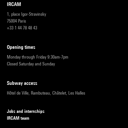
IRCAM
1, place Igor-Stravinsky
75004 Paris
+33 1 44 78 48 43
opening times
Monday through Friday 9:30am-7pm
Closed Saturday and Sunday
subway access
Hôtel de Ville, Rambuteau, Châtelet, Les Halles
Jobs and internships
IRCAM team