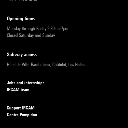
opening times
Monday through Friday 9:30am-7pm
Closed Saturday and Sunday
subway access
Hôtel de Ville, Rambuteau, Châtelet, Les Halles
Jobs and internships
IRCAM team
Support IRCAM
Centre Pompidou