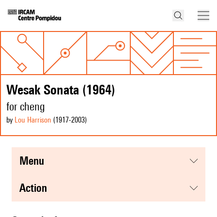
Wesak Sonata (1964)
for cheng
by
Lou Harrison
(1917
-2003
)
menu
action