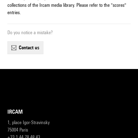
collections of the Ircam media library. Please refer to the "scores"
entries.
Do you notice a mistake?
contact us
IRCAM
1, place Igor-Stravinsky
75004 Paris
+33 1 44 78 48 43