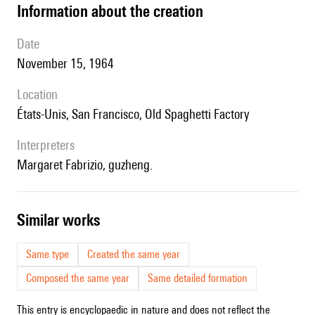
information about the creation
date
November 15, 1964
location
États-Unis, San Francisco, Old Spaghetti Factory
interpreters
Margaret Fabrizio, guzheng.
similar works
Same type
Created the same year
Composed the same year
Same detailed formation
This entry is encyclopaedic in nature and does not reflect the