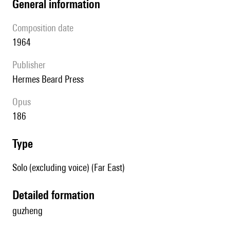
general information
composition date
1964
publisher
Hermes Beard Press
Opus
186
type
Solo (excluding voice) (Far East)
detailed formation
guzheng