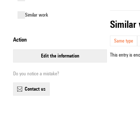
similar work
simila
action
Same type
This entry is en
edit the information
Do you notice a mistake?
contact us