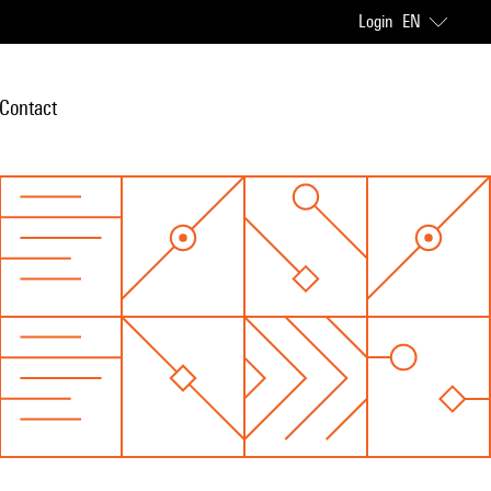
Login
EN
Contact