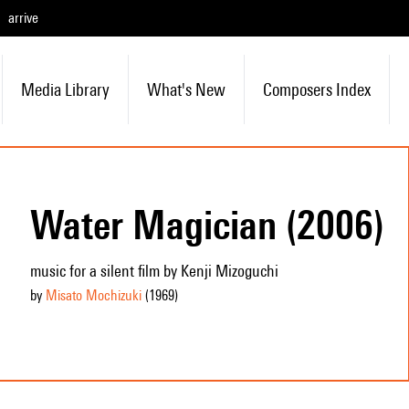
arrive
Media Library
What's New
Composers Index
Water Magician (2006)
music for a silent film by Kenji Mizoguchi
by
Misato Mochizuki
(1969
)