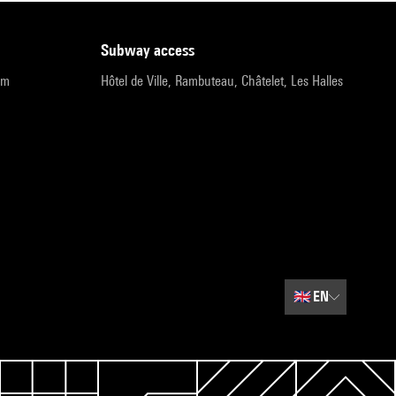
subway access
pm
Hôtel de Ville, Rambuteau, Châtelet, Les Halles
🇬🇧
EN