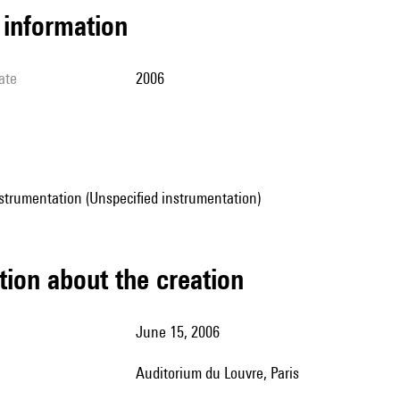
l information
ate
2006
strumentation (Unspecified instrumentation)
tion about the creation
June 15, 2006
Auditorium du Louvre, Paris