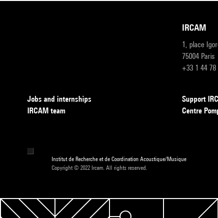
IRCAM
1, place Igo
75004 Paris
+33 1 44 78
Jobs and internships
Support I
IRCAM team
Centre Pom
Institut de Recherche et de Coordination Acoustique/Musique
Copyright © 2022 Ircam. All rights reserved.