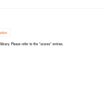
ation
ibrary. Please refer to the "scores" entries.