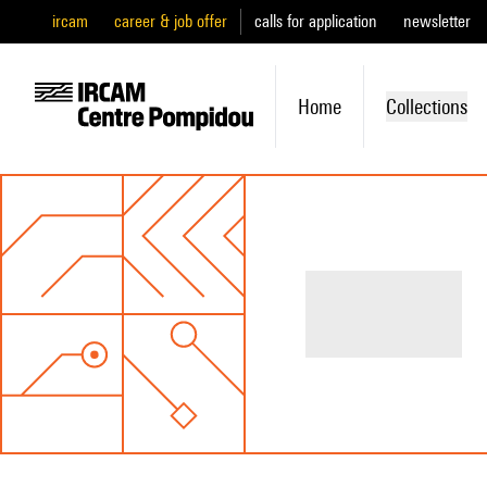
ircam
career & job offer
calls for application
newsletter
Home
Collections