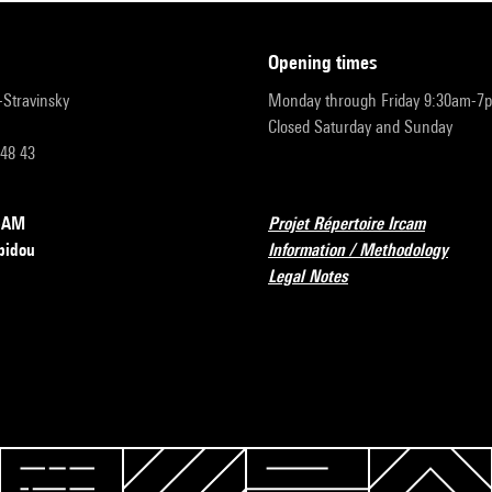
opening times
r-Stravinsky
Monday through Friday 9:30am-7
Closed Saturday and Sunday
 48 43
RCAM
Projet Répertoire Ircam
pidou
Information / Methodology
Legal Notes