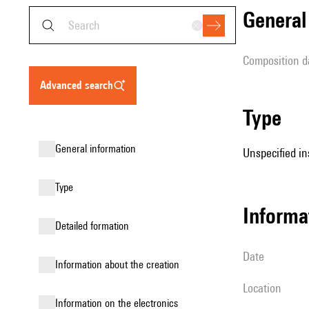
genera
composition d
advanced search
type
general information
Unspecified in
type
informa
detailed formation
date
information about the creation
location
Information on the electronics