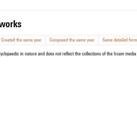
r works
Created the same year
Composed the same year
Same detailed form
cyclopaedic in nature and does not reflect the collections of the Ircam media l