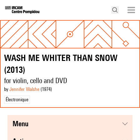
WASH ME WHITER THAN SNOW
(2013)
for violin, cello and DVD
by
Jennifer Walshe
(1974
)
Électronique
menu