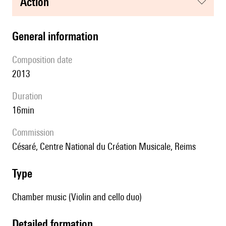
action
general information
composition date
2013
duration
16min
Commission
Césaré, Centre National du Création Musicale, Reims
type
Chamber music (Violin and cello duo)
detailed formation