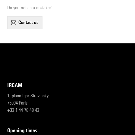
Do you notice a mistake?
contact us
IRCAM
1, place Igor-Stravinsky
75004 Paris
+33 1 44 78 48 43
opening times