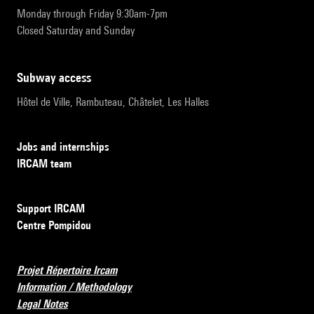
Monday through Friday 9:30am-7pm
Closed Saturday and Sunday
subway access
Hôtel de Ville, Rambuteau, Châtelet, Les Halles
Jobs and internships
IRCAM team
Support IRCAM
Centre Pompidou
Projet Répertoire Ircam
Information / Methodology
Legal Notes