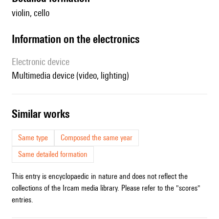
violin, cello
Information on the electronics
Electronic device
multimedia device (video, lighting)
similar works
Same type
Composed the same year
Same detailed formation
This entry is encyclopaedic in nature and does not reflect the
collections of the Ircam media library. Please refer to the "scores"
entries.