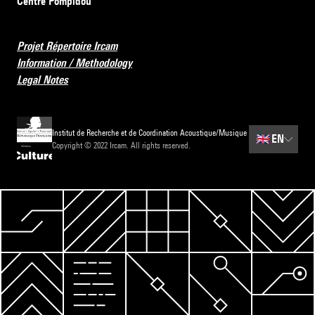
Centre Pompidou
Projet Répertoire Ircam
Information / Methodology
Legal Notes
Institut de Recherche et de Coordination Acoustique/Musique
🇬🇧
EN
Copyright © 2022 Ircam. All rights reserved.