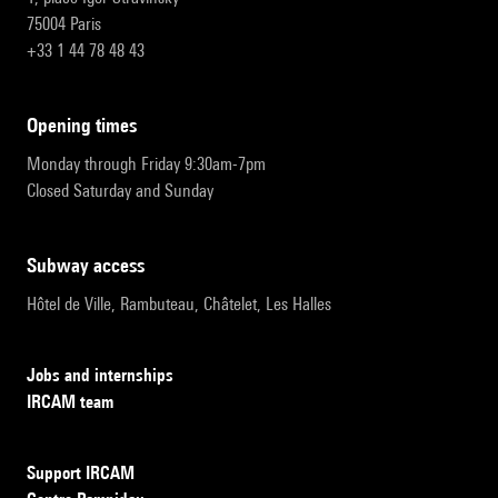
75004 Paris
+33 1 44 78 48 43
opening times
Monday through Friday 9:30am-7pm
Closed Saturday and Sunday
subway access
Hôtel de Ville, Rambuteau, Châtelet, Les Halles
Jobs and internships
IRCAM team
Support IRCAM