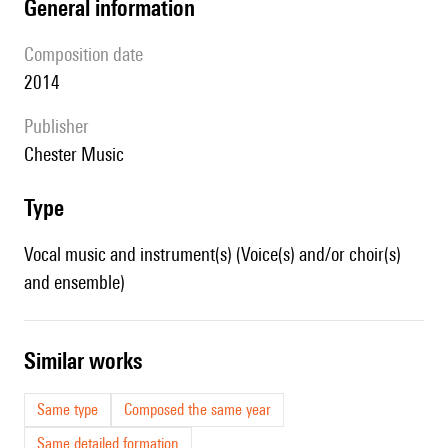
general information
composition date
2014
publisher
Chester Music
type
Vocal music and instrument(s) (Voice(s) and/or choir(s)
and ensemble)
similar works
Same type
Composed the same year
Same detailed formation