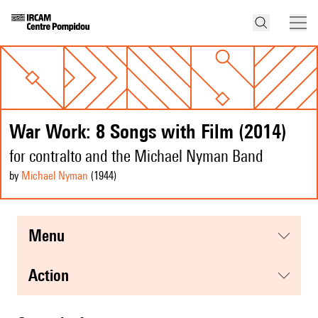
War Work: 8 Songs with Film (2014)
for contralto and the Michael Nyman Band
by
Michael Nyman
(1944
)
menu
action