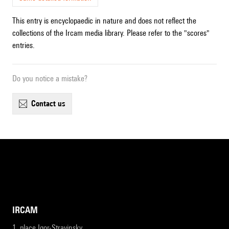
This entry is encyclopaedic in nature and does not reflect the
collections of the Ircam media library. Please refer to the "scores"
entries.
Do you notice a mistake?
contact us
IRCAM
1, place Igor-Stravinsky