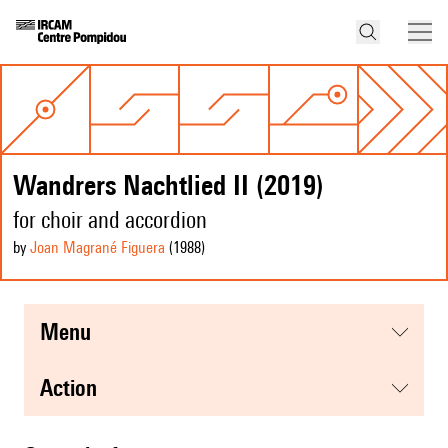
Wandrers Nachtlied II (2019)
for choir and accordion
by
Joan Magrané Figuera
(1988
)
menu
action