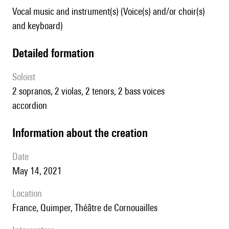
Vocal music and instrument(s) (Voice(s) and/or choir(s)
and keyboard)
detailed formation
Soloist
2 sopranos, 2 violas, 2 tenors, 2 bass voices
accordion
information about the creation
date
May 14, 2021
location
France, Quimper, Théâtre de Cornouailles