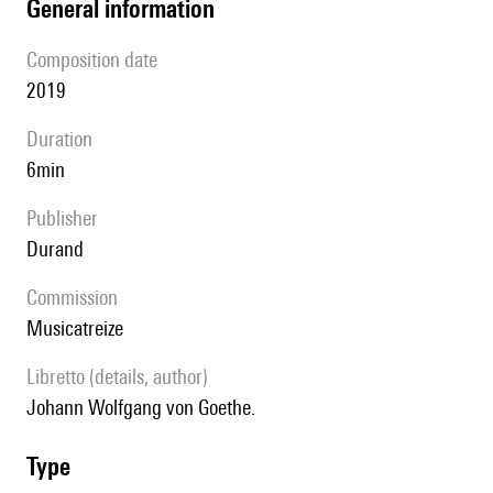
general information
composition date
2019
duration
6min
publisher
Durand
Commission
Musicatreize
Libretto (details, author)
Johann Wolfgang von Goethe.
type