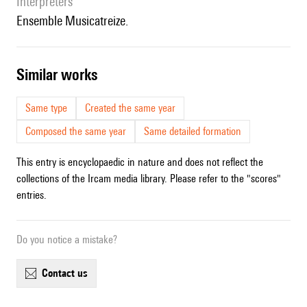
interpreters
Ensemble Musicatreize.
similar works
Same type
Created the same year
Composed the same year
Same detailed formation
This entry is encyclopaedic in nature and does not reflect the
collections of the Ircam media library. Please refer to the "scores"
entries.
Do you notice a mistake?
contact us