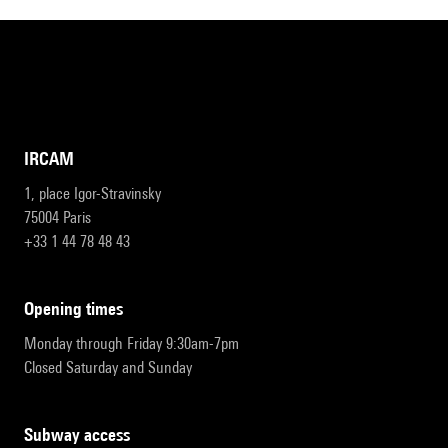
IRCAM
1, place Igor-Stravinsky
75004 Paris
+33 1 44 78 48 43
opening times
Monday through Friday 9:30am-7pm
Closed Saturday and Sunday
subway access