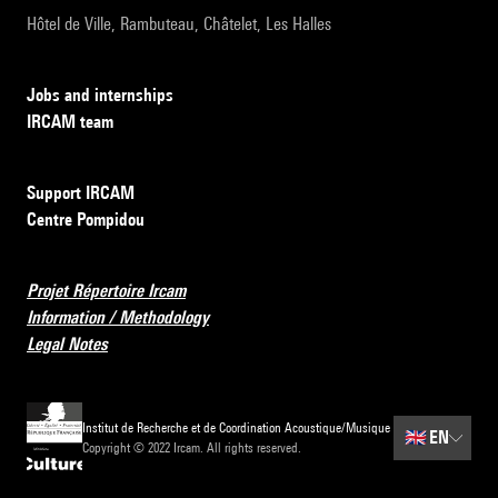
Hôtel de Ville, Rambuteau, Châtelet, Les Halles
Jobs and internships
IRCAM team
Support IRCAM
Centre Pompidou
Projet Répertoire Ircam
Information / Methodology
Legal Notes
Institut de Recherche et de Coordination Acoustique/Musique
🇬🇧
EN
Copyright © 2022 Ircam. All rights reserved.