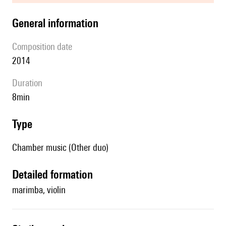
general information
composition date
2014
duration
8min
type
Chamber music (Other duo)
detailed formation
marimba, violin