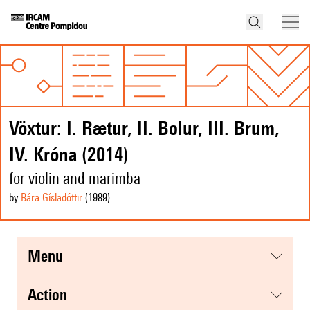
Vöxtur: I. Rætur, II. Bolur, III. Brum,
IV. Króna (2014)
for violin and marimba
by
Bára Gísladóttir
(1989
)
menu
action