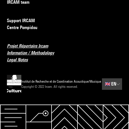
IRCAM team
Support IRCAM
Centre Pompidou
Projet Répertoire Ircam
Information / Methodology
Legal Notes
Institut de Recherche et de Coordination Acoustique/Musique
🇬🇧
EN
Copyright © 2022 Ircam. All rights reserved.