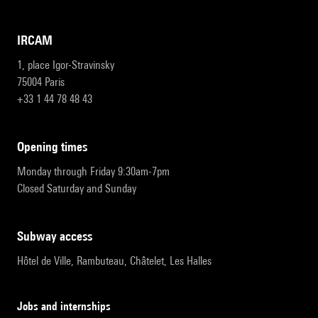
IRCAM
1, place Igor-Stravinsky
75004 Paris
+33 1 44 78 48 43
opening times
Monday through Friday 9:30am-7pm
Closed Saturday and Sunday
subway access
Hôtel de Ville, Rambuteau, Châtelet, Les Halles
Jobs and internships