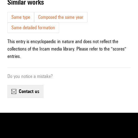
similar works
Same type
Composed the same year
Same detailed formation
This entry is encyclopaedic in nature and does not reflect the
collections of the Ircam media library. Please refer to the "scores"
entries.
Do you notice a mistake?
contact us