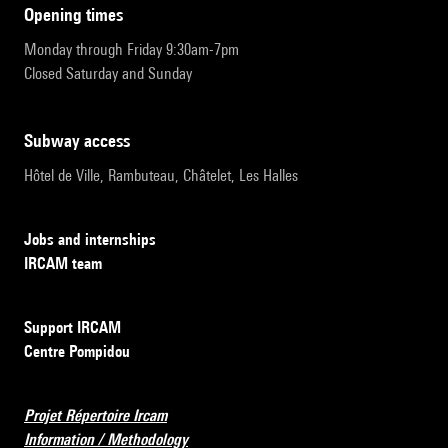
opening times
Monday through Friday 9:30am-7pm
Closed Saturday and Sunday
subway access
Hôtel de Ville, Rambuteau, Châtelet, Les Halles
Jobs and internships
IRCAM team
Support IRCAM
Centre Pompidou
Projet Répertoire Ircam
Information / Methodology