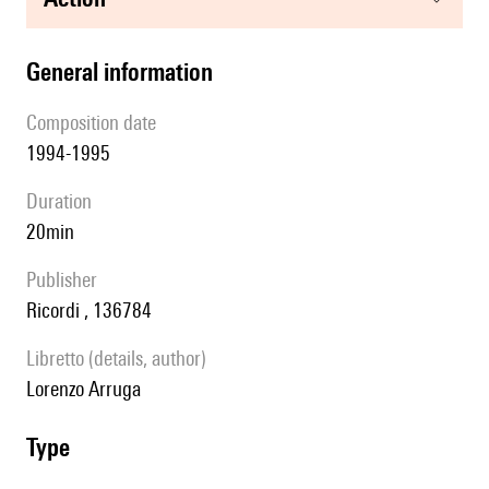
general information
composition date
1994-1995
duration
20min
publisher
Ricordi , 136784
Libretto (details, author)
Lorenzo Arruga
type