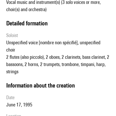
Vocal music and instrument(s) (3 solo voices or more,
choir(s) and orchestra)
detailed formation
Soloist
unspecified voice [nombre non spécifié], unspecified
choir
2 flutes (also piccolo), 2 oboes, 2 clarinets, bass clarinet, 2
bassoons, 2 horns, 2 trumpets, trombone, timpani, harp,
strings
information about the creation
date
June 17, 1995