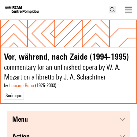
Vor, während, nach Zaide (1994-1995)
commentary for an unfinished opera by W. A.
Mozart on a libretto by J. A. Schachtner
by
Luciano Berio
(1925
-2003
)
Scénique
menu
action