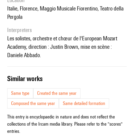
location
Italie, Florence, Maggio Musicale Fiorentino, Teatro della
Pergola
interpreters
les solistes, orchestre et chœur de l'European Mozart
Academy, direction : Justin Brown, mise en scène :
Daniele Abbado.
similar works
Same type
Created the same year
Composed the same year
Same detailed formation
This entry is encyclopaedic in nature and does not reflect the
collections of the Ircam media library. Please refer to the "scores"
entries.