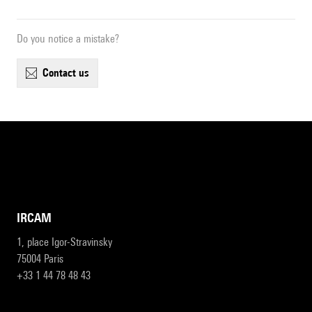
Do you notice a mistake?
contact us
IRCAM
1, place Igor-Stravinsky
75004 Paris
+33 1 44 78 48 43