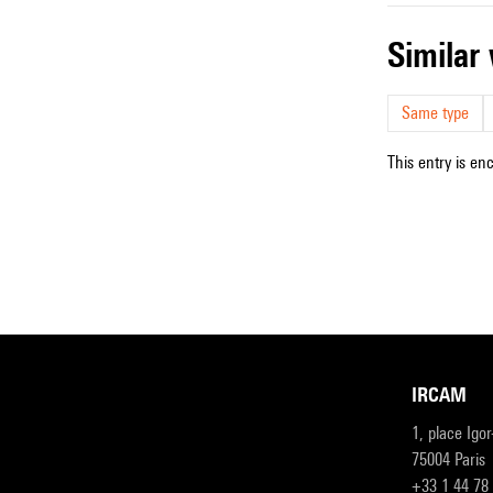
simila
Same type
This entry is en
IRCAM
1, place Igo
75004 Paris
+33 1 44 78