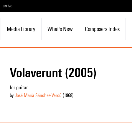
arrive
Media Library
What's New
Composers Index
Volaverunt (2005)
for guitar
by
José María Sánchez-Verdú
(1968
)