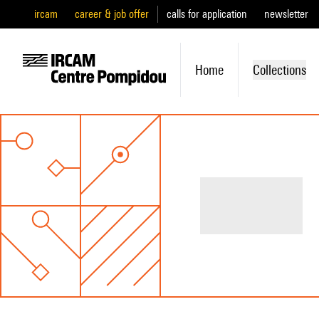
ircam
career & job offer
calls for application
newsletter
Home
Collections