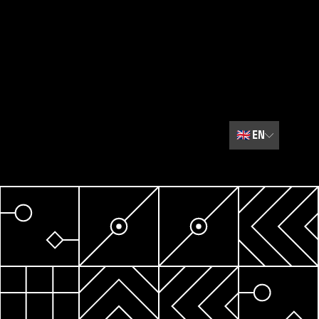
🇬🇧
EN