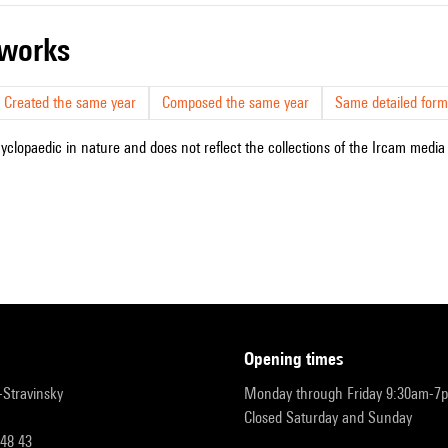
r works
Created the same year
Composed the same year
Same detailed form
cyclopaedic in nature and does not reflect the collections of the Ircam media l
opening times
r-Stravinsky
Monday through Friday 9:30am-7
Closed Saturday and Sunday
 48 43