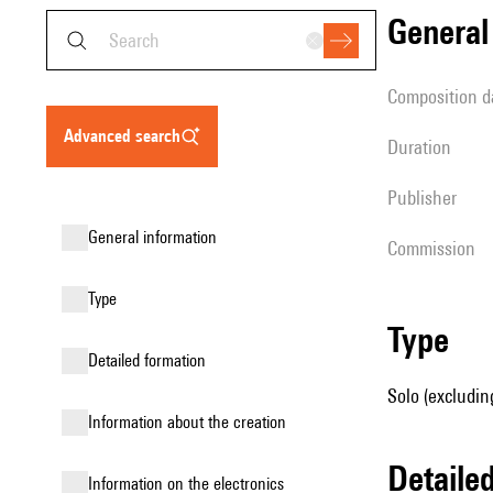
genera
composition d
advanced search
duration
publisher
general information
Commission
type
type
detailed formation
Solo (excluding
information about the creation
detail
Information on the electronics