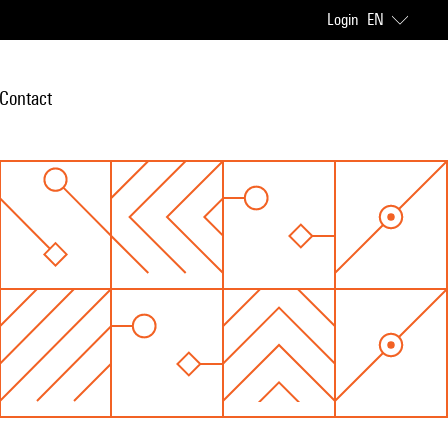
Login
EN
Contact