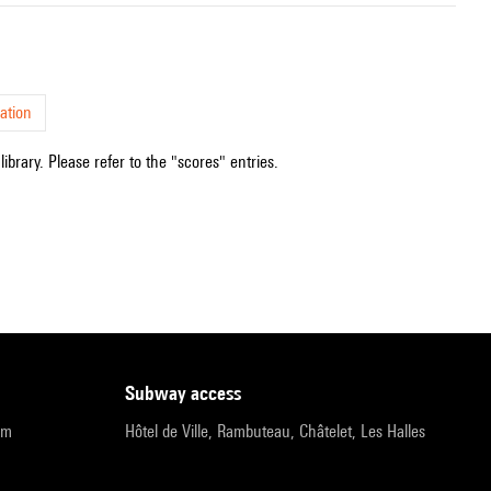
ation
ibrary. Please refer to the "scores" entries.
subway access
pm
Hôtel de Ville, Rambuteau, Châtelet, Les Halles