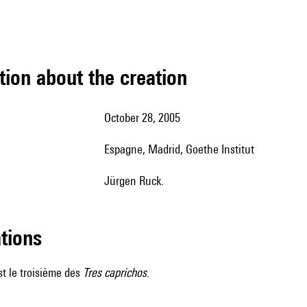
tion about the creation
October 28, 2005
Espagne, Madrid, Goethe Institut
Jürgen Ruck.
ations
t le troisième des
Tres caprichos
.