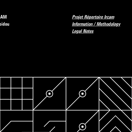
RCAM
Projet Répertoire Ircam
pidou
Information / Methodology
Legal Notes