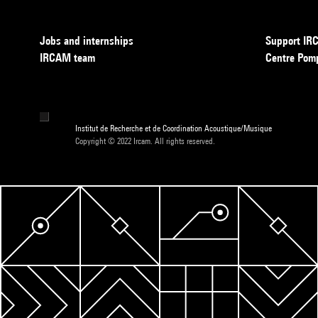
Jobs and internships
Support I
IRCAM team
Centre Pom
Institut de Recherche et de Coordination Acoustique/Musique
Copyright © 2022 Ircam. All rights reserved.