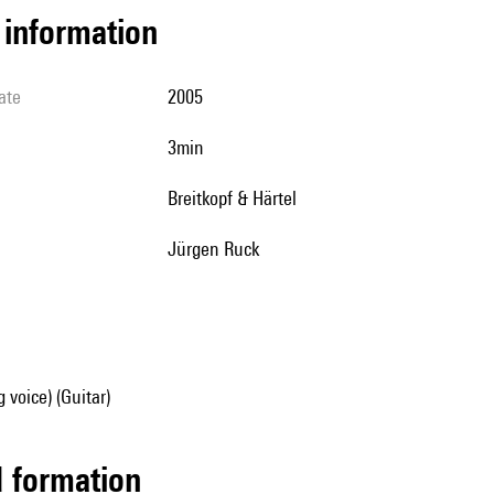
l information
ate
2005
3min
Breitkopf & Härtel
Jürgen Ruck
 voice) (Guitar)
ed formation