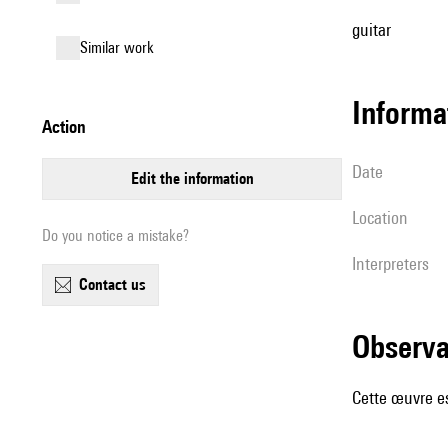
guitar
similar work
informa
action
date
edit the information
location
Do you notice a mistake?
interpreters
contact us
observ
Cette œuvre es