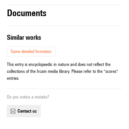
Documents
similar works
Same detailed formation
This entry is encyclopaedic in nature and does not reflect the
collections of the Ircam media library. Please refer to the "scores"
entries.
Do you notice a mistake?
contact us