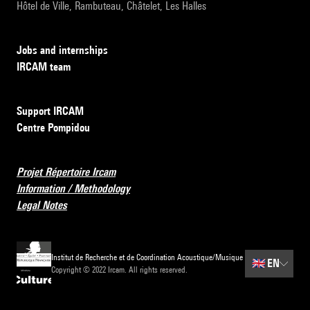
Hôtel de Ville, Rambuteau, Châtelet, Les Halles
Jobs and internships
IRCAM team
Support IRCAM
Centre Pompidou
Projet Répertoire Ircam
Information / Methodology
Legal Notes
Institut de Recherche et de Coordination Acoustique/Musique
🇬🇧
EN
Copyright © 2022 Ircam. All rights reserved.