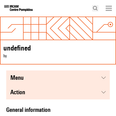
undefined
by
menu
action
general information