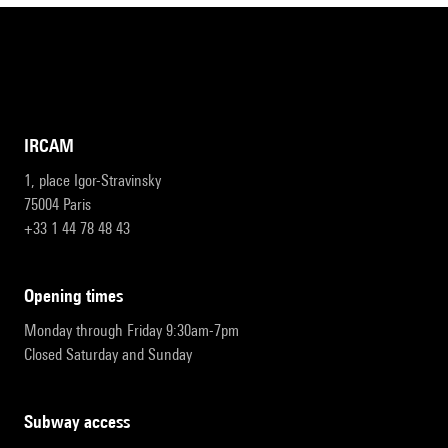
IRCAM
1, place Igor-Stravinsky
75004 Paris
+33 1 44 78 48 43
opening times
Monday through Friday 9:30am-7pm
Closed Saturday and Sunday
subway access