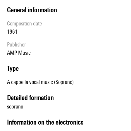
general information
composition date
1961
publisher
AMP Music
type
A cappella vocal music (Soprano)
detailed formation
soprano
Information on the electronics