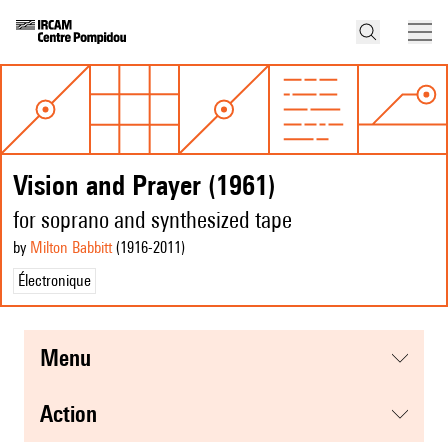
Vision and Prayer (1961)
for soprano and synthesized tape
by
Milton Babbitt
(1916
-2011
)
Électronique
menu
action