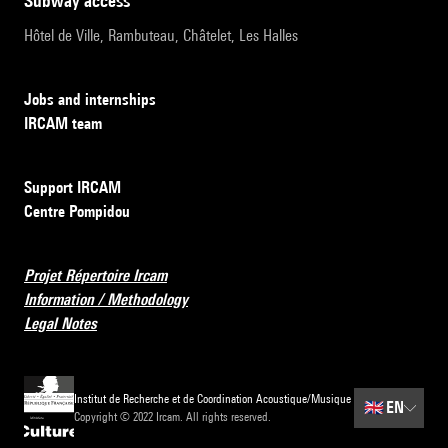
subway access
Hôtel de Ville, Rambuteau, Châtelet, Les Halles
Jobs and internships
IRCAM team
Support IRCAM
Centre Pompidou
Projet Répertoire Ircam
Information / Methodology
Legal Notes
Institut de Recherche et de Coordination Acoustique/Musique
🇬🇧
EN
Copyright © 2022 Ircam. All rights reserved.