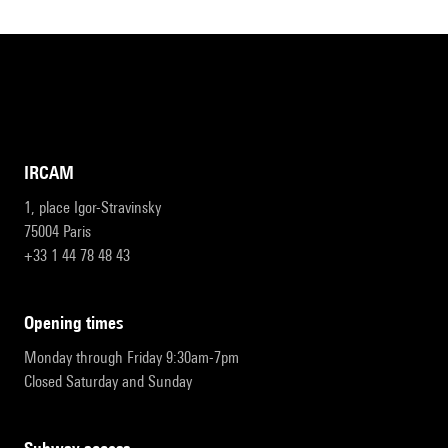
IRCAM
1, place Igor-Stravinsky
75004 Paris
+33 1 44 78 48 43
opening times
Monday through Friday 9:30am-7pm
Closed Saturday and Sunday