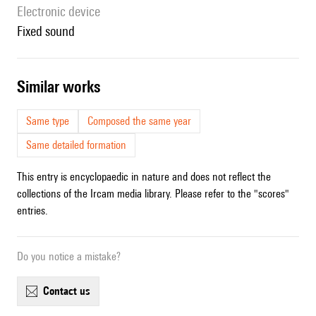
Electronic device
fixed sound
similar works
Same type
Composed the same year
Same detailed formation
This entry is encyclopaedic in nature and does not reflect the
collections of the Ircam media library. Please refer to the "scores"
entries.
Do you notice a mistake?
contact us