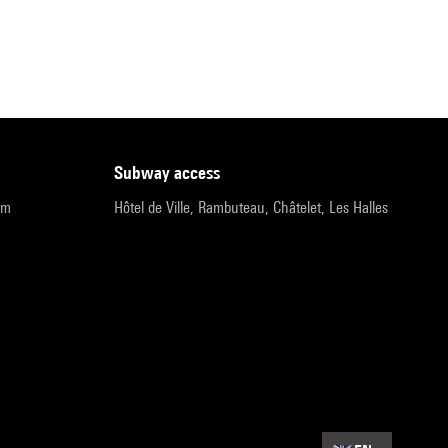
subway access
pm
Hôtel de Ville, Rambuteau, Châtelet, Les Halles