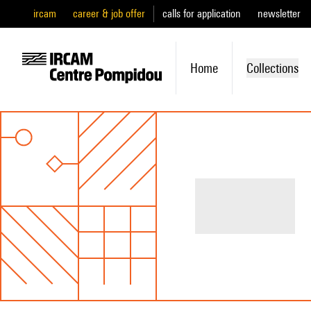
ircam
career & job offer
calls for application
newsletter
Home
Collections