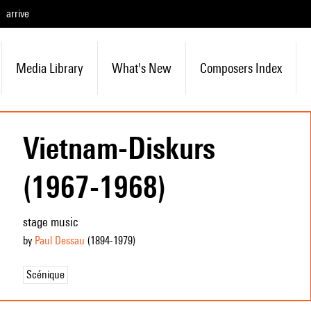
arrive
Media Library
What's New
Composers Index
Vietnam-Diskurs
(1967-1968)
stage music
by
Paul Dessau
(1894
-1979
)
Scénique