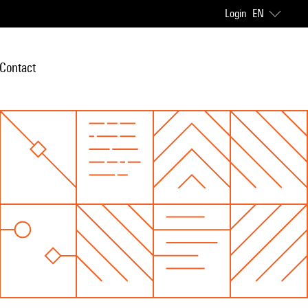
Login
EN
Contact