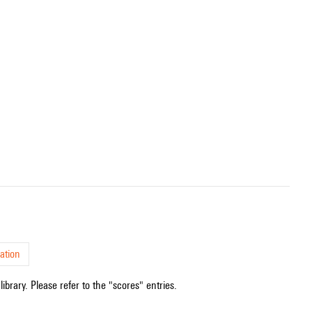
.
ation
ibrary. Please refer to the "scores" entries.