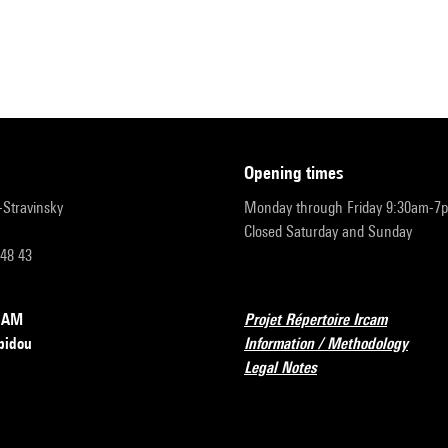
opening times
r-Stravinsky
Monday through Friday 9:30am-7
Closed Saturday and Sunday
 48 43
RCAM
Projet Répertoire Ircam
pidou
Information / Methodology
Legal Notes