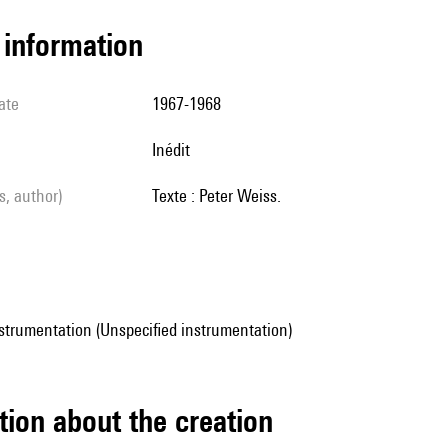
l information
ate
1967-1968
Inédit
ls, author)
Texte : Peter Weiss.
strumentation (Unspecified instrumentation)
tion about the creation