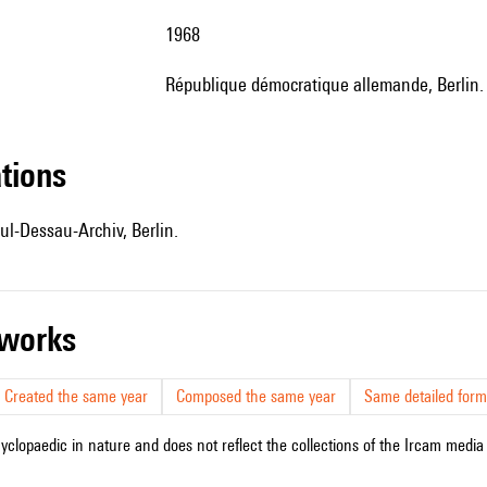
1968
République démocratique allemande, Berlin
ations
ul-Dessau-Archiv, Berlin.
r works
Created the same year
Composed the same year
Same detailed form
cyclopaedic in nature and does not reflect the collections of the Ircam media l