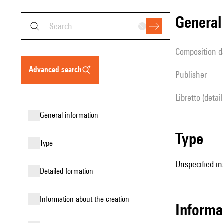
genera
composition d
advanced search
publisher
Libretto (detai
general information
type
type
Unspecified in
detailed formation
information about the creation
informa