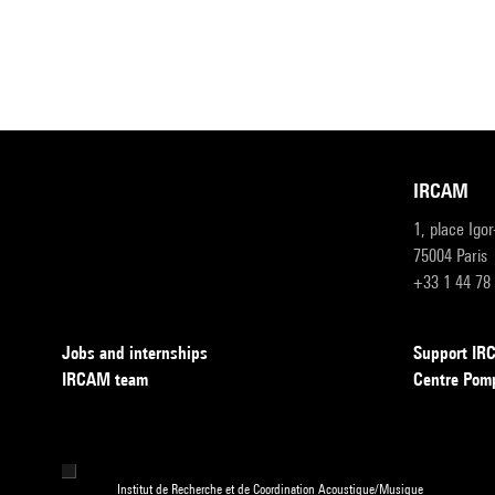
IRCAM
1, place Igo
75004 Paris
+33 1 44 78
Jobs and internships
Support I
IRCAM team
Centre Pom
Institut de Recherche et de Coordination Acoustique/Musique