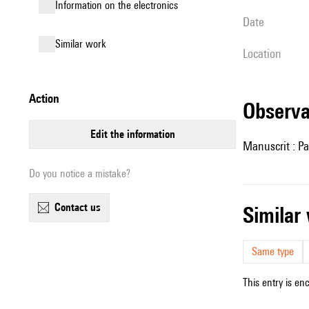
Information on the electronics
date
similar work
location
action
observ
edit the information
Manuscrit : Pa
Do you notice a mistake?
contact us
simila
Same type
This entry is en