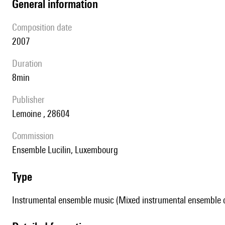
general information
composition date
2007
duration
8min
publisher
Lemoine , 28604
Commission
Ensemble Lucilin, Luxembourg
type
Instrumental ensemble music (Mixed instrumental ensemble of