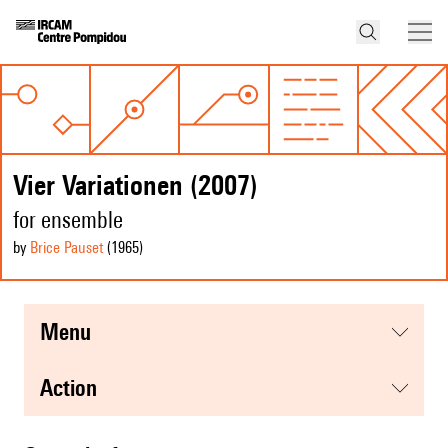
Vier Variationen (2007)
for ensemble
by
Brice Pauset
(1965
)
menu
action