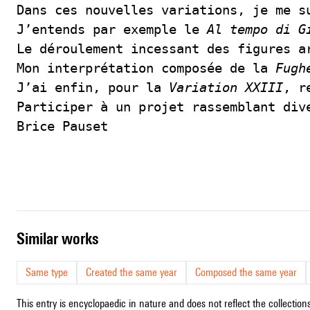
Dans ces nouvelles variations, je me s
J’entends par exemple le 
Al tempo di G
Le déroulement incessant des figures a
Mon interprétation composée de la 
Fugh
J’ai enfin, pour la 
Variation XXIII
, r
Participer à un projet rassemblant div
Brice Pauset
similar works
Same type
Created the same year
Composed the same year
This entry is encyclopaedic in nature and does not reflect the collections