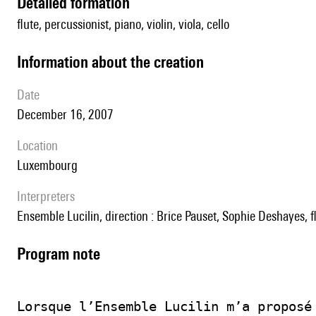
detailed formation
flute, percussionist, piano, violin, viola, cello
information about the creation
date
December 16, 2007
location
Luxembourg
interpreters
Ensemble Lucilin, direction : Brice Pauset, Sophie Deshayes, 
Program note
Lorsque l’Ensemble Lucilin m’a proposé