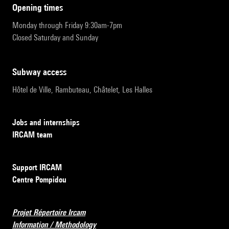
opening times
Monday through Friday 9:30am-7pm
Closed Saturday and Sunday
subway access
Hôtel de Ville, Rambuteau, Châtelet, Les Halles
Jobs and internships
IRCAM team
Support IRCAM
Centre Pompidou
Projet Répertoire Ircam
Information / Methodology