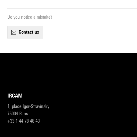
Do you notice a mistake?
contact us
IRCAM
1, place Igor-Stravinsky
75004 Paris
+33 1 44 78 48 43