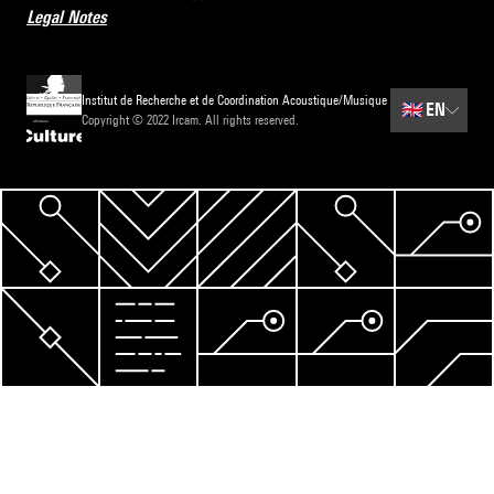
Legal Notes
Institut de Recherche et de Coordination Acoustique/Musique
🇬🇧
EN
Copyright © 2022 Ircam. All rights reserved.