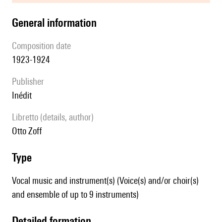
general information
composition date
1923-1924
publisher
Inédit
Libretto (details, author)
Otto Zoff
type
Vocal music and instrument(s) (Voice(s) and/or choir(s)
and ensemble of up to 9 instruments)
detailed formation