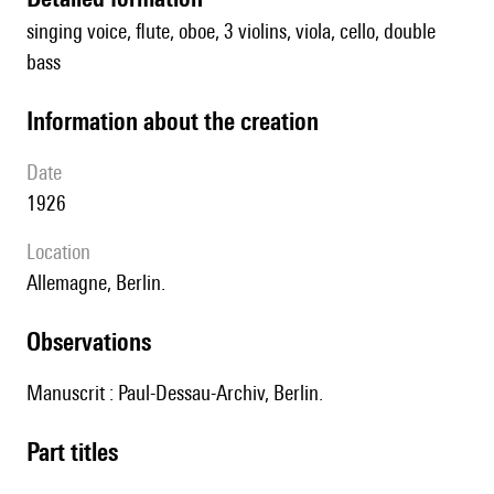
singing voice, flute, oboe, 3 violins, viola, cello, double
bass
information about the creation
date
1926
location
Allemagne, Berlin.
observations
Manuscrit : Paul-Dessau-Archiv, Berlin.
Part titles