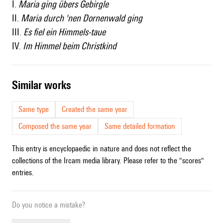
I.
Maria ging übers Gebirgle
II.
Maria durch 'nen Dornenwald ging
III.
Es fiel ein Himmels-taue
IV.
Im Himmel beim Christkind
similar works
Same type
Created the same year
Composed the same year
Same detailed formation
This entry is encyclopaedic in nature and does not reflect the
collections of the Ircam media library. Please refer to the "scores"
entries.
Do you notice a mistake?