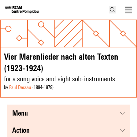
Vier Marenlieder nach alten Texten
(1923-1924)
for a sung voice and eight solo instruments
by
Paul Dessau
(1894
-1979
)
menu
action