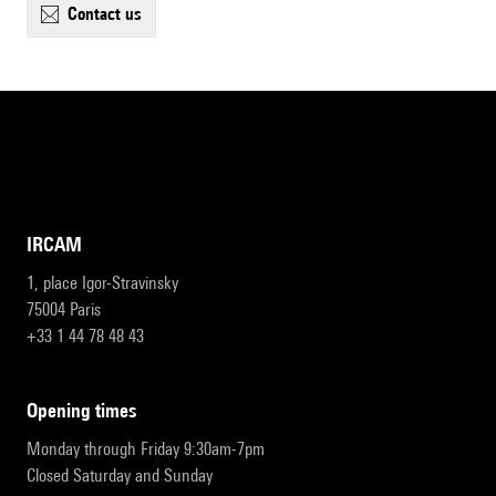
contact us
IRCAM
1, place Igor-Stravinsky
75004 Paris
+33 1 44 78 48 43
opening times
Monday through Friday 9:30am-7pm
Closed Saturday and Sunday