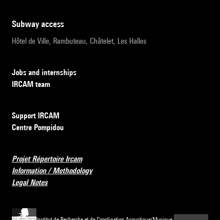
subway access
Hôtel de Ville, Rambuteau, Châtelet, Les Halles
Jobs and internships
IRCAM team
Support IRCAM
Centre Pompidou
Projet Répertoire Ircam
Information / Methodology
Legal Notes
Institut de Recherche et de Coordination Acoustique/Musique