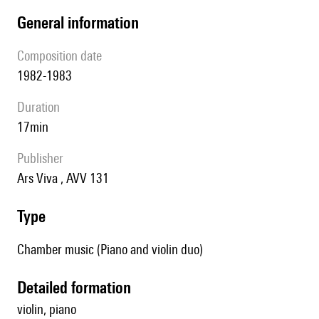
general information
composition date
1982-1983
duration
17min
publisher
Ars Viva , AVV 131
type
Chamber music (Piano and violin duo)
detailed formation
violin, piano