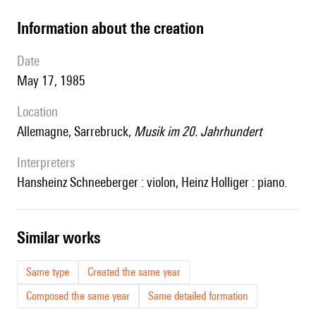
information about the creation
date
May 17, 1985
location
Allemagne, Sarrebruck,
Musik im 20. Jahrhundert
interpreters
Hansheinz Schneeberger : violon, Heinz Holliger : piano.
similar works
Same type
Created the same year
Composed the same year
Same detailed formation