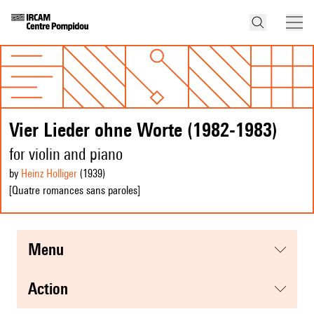
Vier Lieder ohne Worte (1982-1983)
for violin and piano
by
Heinz Holliger
(1939
)
[Quatre romances sans paroles]
menu
action