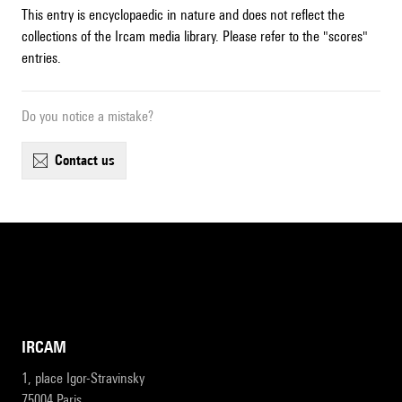
This entry is encyclopaedic in nature and does not reflect the
collections of the Ircam media library. Please refer to the "scores"
entries.
Do you notice a mistake?
contact us
IRCAM
1, place Igor-Stravinsky
75004 Paris