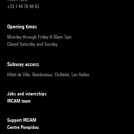
+33 1 44 78 48 43
opening times
Monday through Friday 9:30am-7pm
Closed Saturday and Sunday
subway access
Hôtel de Ville, Rambuteau, Châtelet, Les Halles
Jobs and internships
IRCAM team
Support IRCAM
Centre Pompidou