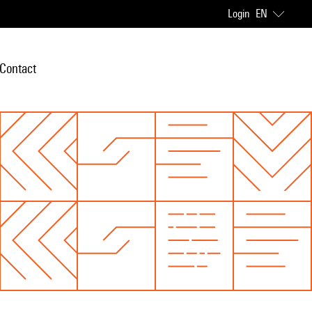
Login
EN
Contact