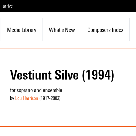
arrive
Media Library
What's New
Composers Index
Vestiunt Silve (1994)
for soprano and ensemble
by
Lou Harrison
(1917
-2003
)