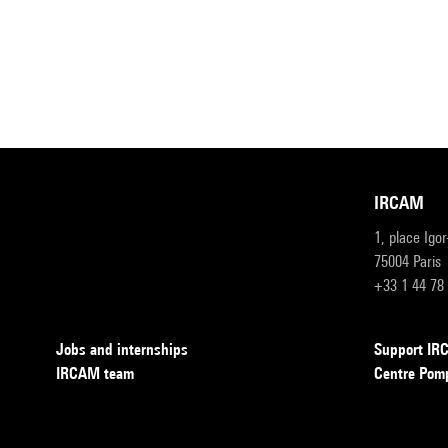
IRCAM
1, place Igo
75004 Paris
+33 1 44 78
Jobs and internships
Support I
IRCAM team
Centre Pom