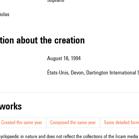
iolas
tion about the creation
August 18, 1994
États-Unis, Devon, Dartington Internationa
r works
Created the same year
Composed the same year
Same detailed form
cyclopaedic in nature and does not reflect the collections of the Ircam media l