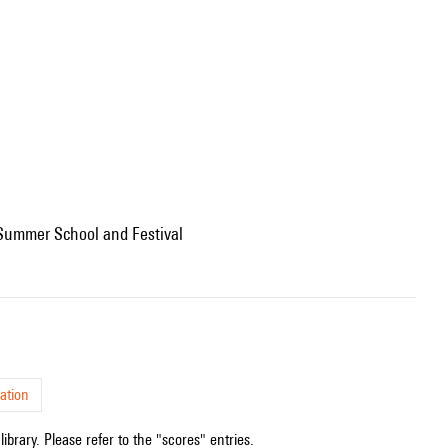
l Summer School and Festival
ation
ibrary. Please refer to the "scores" entries.