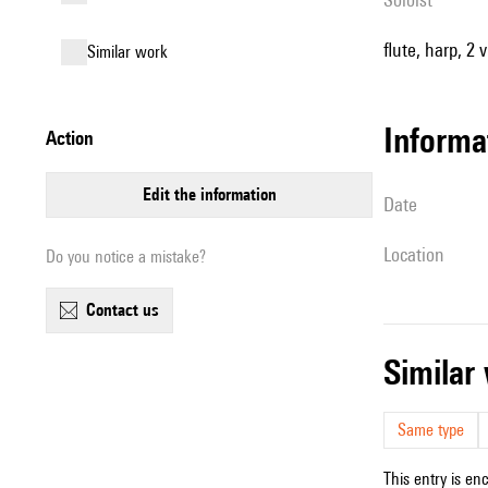
flute, harp, 2 v
similar work
informa
action
edit the information
date
location
Do you notice a mistake?
contact us
simila
Same type
This entry is en