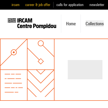
ircam
career & job offer
calls for application
newsletter
Home
Collections