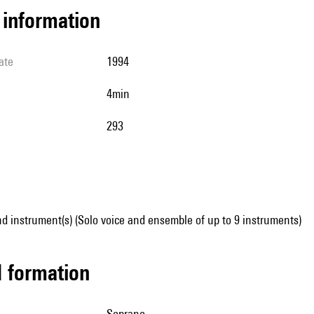
l information
ate
1994
4min
293
d instrument(s) (Solo voice and ensemble of up to 9 instruments)
ed formation
soprano