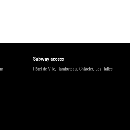
subway access
pm
Hôtel de Ville, Rambuteau, Châtelet, Les Halles