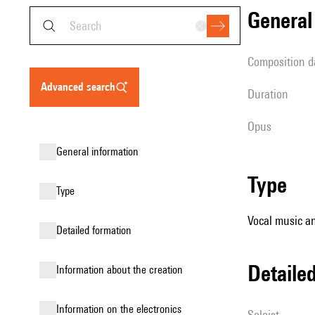
genera
composition d
advanced search
duration
Opus
general information
type
type
Vocal music an
detailed formation
detail
information about the creation
Information on the electronics
Soloist