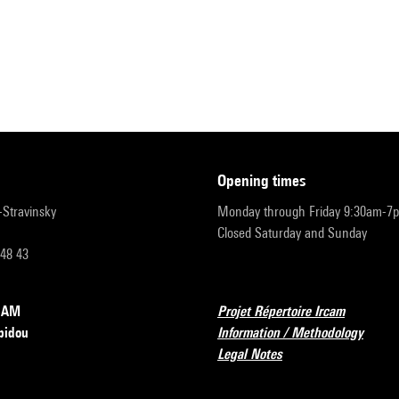
opening times
r-Stravinsky
Monday through Friday 9:30am-7
Closed Saturday and Sunday
 48 43
RCAM
Projet Répertoire Ircam
pidou
Information / Methodology
Legal Notes