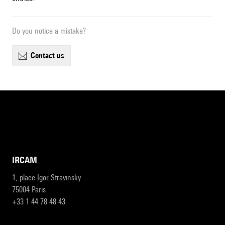
Do you notice a mistake?
contact us
IRCAM
1, place Igor-Stravinsky
75004 Paris
+33 1 44 78 48 43