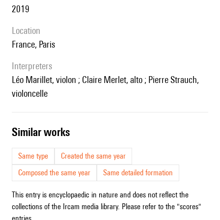
2019
location
France, Paris
interpreters
Léo Marillet, violon ; Claire Merlet, alto ; Pierre Strauch,
violoncelle
similar works
Same type
Created the same year
Composed the same year
Same detailed formation
This entry is encyclopaedic in nature and does not reflect the
collections of the Ircam media library. Please refer to the "scores"
entries.