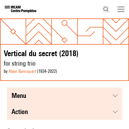
Vertical du secret (2018)
for string trio
by
Alain Bancquart
(1934
-2022
)
menu
action