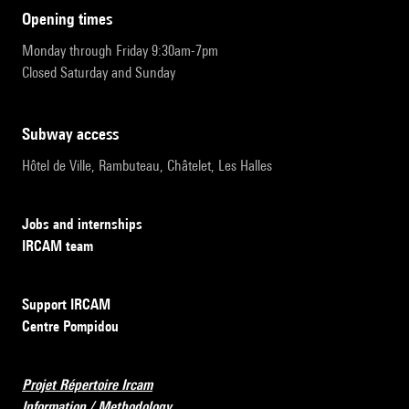
opening times
Monday through Friday 9:30am-7pm
Closed Saturday and Sunday
subway access
Hôtel de Ville, Rambuteau, Châtelet, Les Halles
Jobs and internships
IRCAM team
Support IRCAM
Centre Pompidou
Projet Répertoire Ircam
Information / Methodology