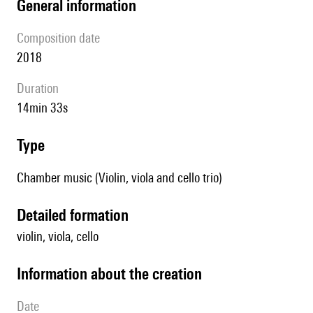
general information
composition date
2018
duration
14min 33s
type
Chamber music (Violin, viola and cello trio)
detailed formation
violin, viola, cello
information about the creation
date