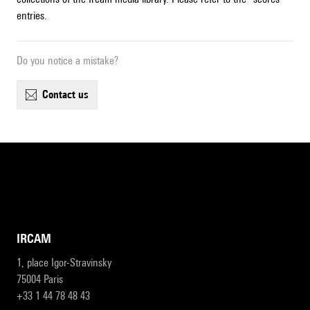
entries.
Do you notice a mistake?
contact us
IRCAM
1, place Igor-Stravinsky
75004 Paris
+33 1 44 78 48 43