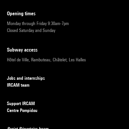
opening times
Monday through Friday 9:30am-7pm
Closed Saturday and Sunday
subway access
Hôtel de Ville, Rambuteau, Châtelet, Les Halles
Jobs and internships
IRCAM team
Support IRCAM
Centre Pompidou
Projet Répertoire Ircam