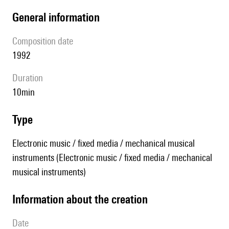
general information
composition date
1992
duration
10min
type
Electronic music / fixed media / mechanical musical
instruments (Electronic music / fixed media / mechanical
musical instruments)
information about the creation
date