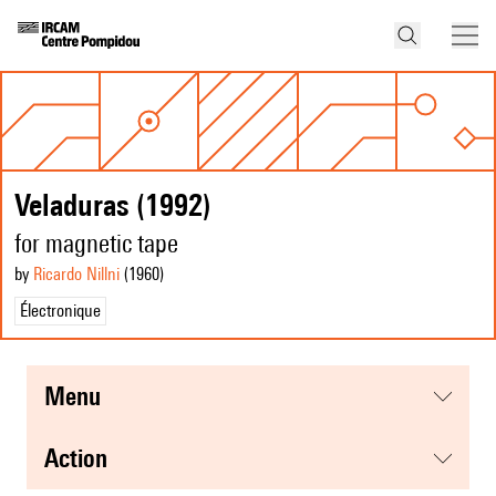
Veladuras (1992)
for magnetic tape
by
Ricardo Nillni
(1960
)
Électronique
menu
action