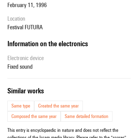
February 11, 1996
location
Festival FUTURA
Information on the electronics
Electronic device
fixed sound
similar works
Same type
Created the same year
Composed the same year
Same detailed formation
This entry is encyclopaedic in nature and does not reflect the
collections of the Ircam media library. Please refer to the "scores"