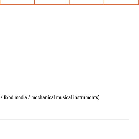
 / fixed media / mechanical musical instruments)