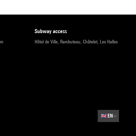
subway access
pm
Hôtel de Ville, Rambuteau, Châtelet, Les Halles
🇬🇧
EN