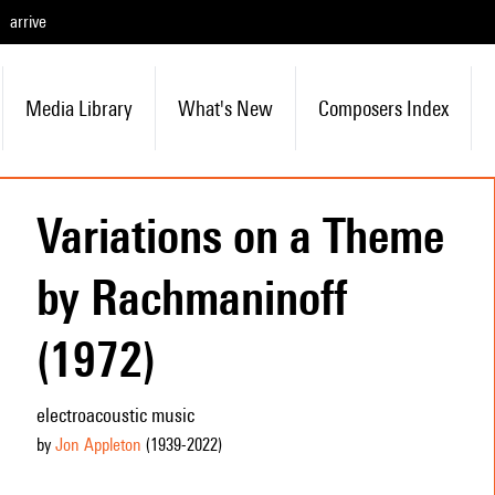
arrive
Media Library
What's New
Composers Index
Variations on a Theme
by Rachmaninoff
(1972)
electroacoustic music
by
Jon Appleton
(1939
-2022
)