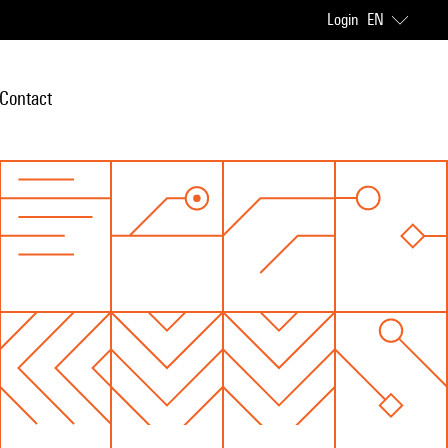
Login
EN
Contact