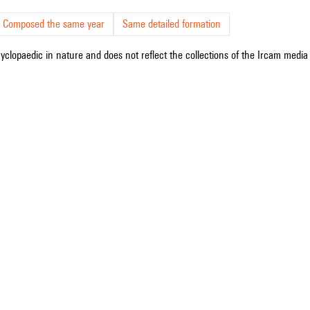
Composed the same year
Same detailed formation
cyclopaedic in nature and does not reflect the collections of the Ircam media l