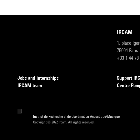
IRCAM
1, place Igo
75004 Paris
+33 1 44 78
Jobs and internships
Support I
IRCAM team
Centre Pom
Institut de Recherche et de Coordination Acoustique/Musique
Copyright © 2022 Ircam. All rights reserved.