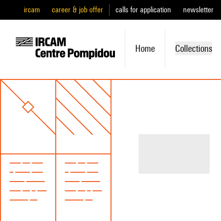
ircam
career & job offer
calls for application
newsletter
Home
Collections