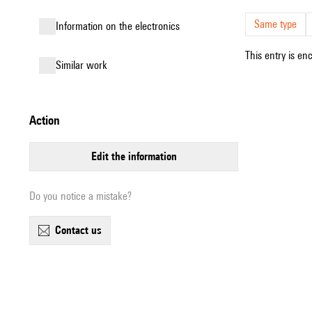
Same type
Information on the electronics
This entry is en
similar work
action
edit the information
Do you notice a mistake?
contact us