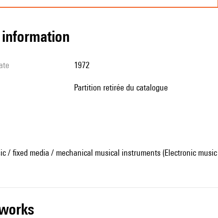
l information
ate
1972
partition retirée du catalogue
ic / fixed media / mechanical musical instruments (Electronic music
r works