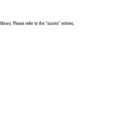
ibrary. Please refer to the "scores" entries.