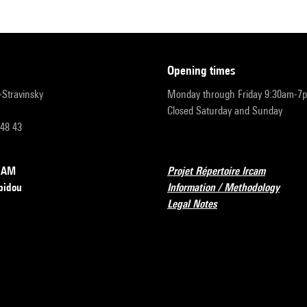
opening times
r-Stravinsky
Monday through Friday 9:30am-7
Closed Saturday and Sunday
 48 43
RCAM
Projet Répertoire Ircam
pidou
Information / Methodology
Legal Notes