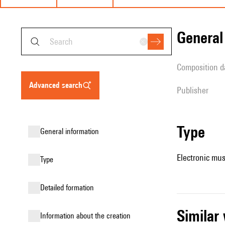
genera
composition d
advanced search
publisher
type
general information
Electronic mus
type
detailed formation
simila
information about the creation