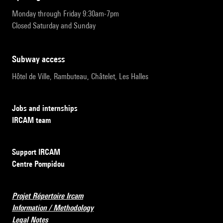
Monday through Friday 9:30am-7pm
Closed Saturday and Sunday
subway access
Hôtel de Ville, Rambuteau, Châtelet, Les Halles
Jobs and internships
IRCAM team
Support IRCAM
Centre Pompidou
Projet Répertoire Ircam
Information / Methodology
Legal Notes