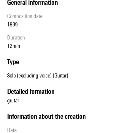
general information
composition date
1989
duration
12min
type
Solo (excluding voice) (Guitar)
detailed formation
guitar
information about the creation
date