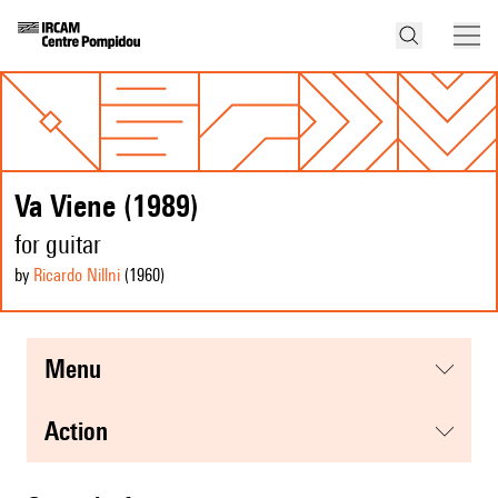
Va Viene (1989)
for guitar
by
Ricardo Nillni
(1960
)
menu
action