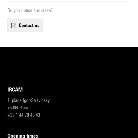
Do you notice a mistake?
contact us
IRCAM
1, place Igor-Stravinsky
75004 Paris
+33 1 44 78 48 43
opening times