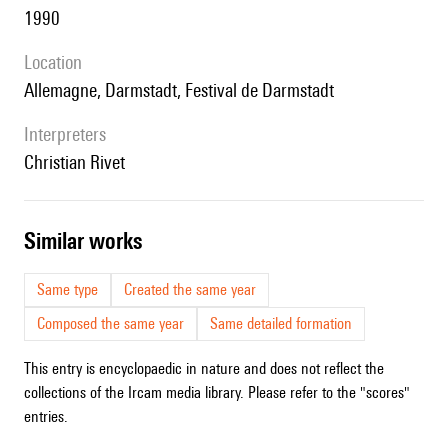
1990
location
Allemagne, Darmstadt, Festival de Darmstadt
interpreters
Christian Rivet
similar works
Same type
Created the same year
Composed the same year
Same detailed formation
This entry is encyclopaedic in nature and does not reflect the
collections of the Ircam media library. Please refer to the "scores"
entries.