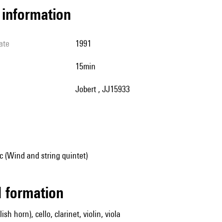
l information
ate
1991
15min
Jobert , JJ15933
 (Wind and string quintet)
ed formation
ish horn), cello, clarinet, violin, viola