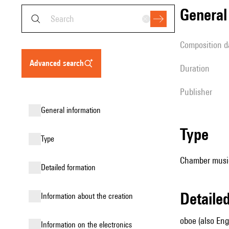
genera
composition d
advanced search
duration
publisher
general information
type
type
Chamber music
detailed formation
detail
information about the creation
oboe (also Engl
Information on the electronics