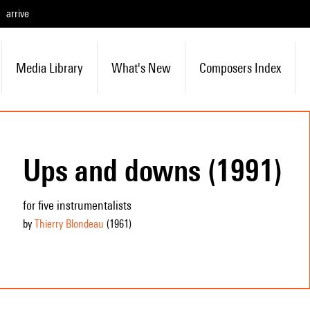
arrive
Media Library
What's New
Composers Index
Ups and downs (1991)
for five instrumentalists
by
Thierry Blondeau
(1961
)