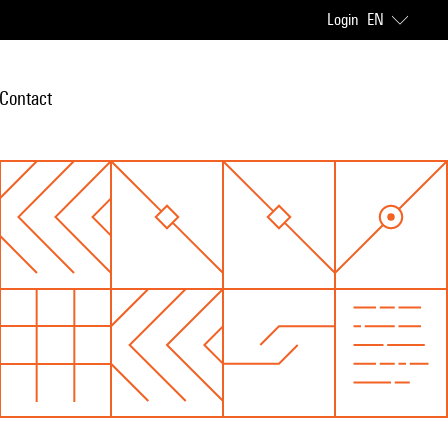
Login
EN
Contact