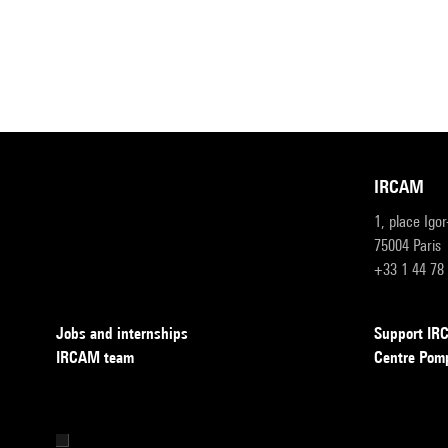
IRCAM
1, place Igo
75004 Paris
+33 1 44 78
Jobs and internships
Support I
IRCAM team
Centre Pom