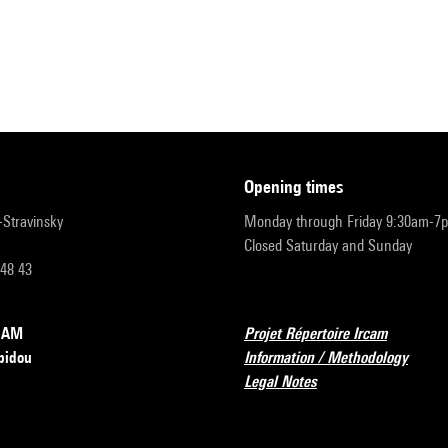
opening times
r-Stravinsky
Monday through Friday 9:30am-7
Closed Saturday and Sunday
 48 43
RCAM
Projet Répertoire Ircam
pidou
Information / Methodology
Legal Notes