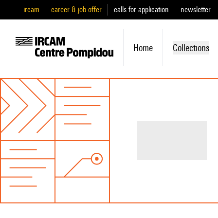
ircam
career & job offer
calls for application
newsletter
Home
Collections