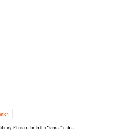
ation
ibrary. Please refer to the "scores" entries.