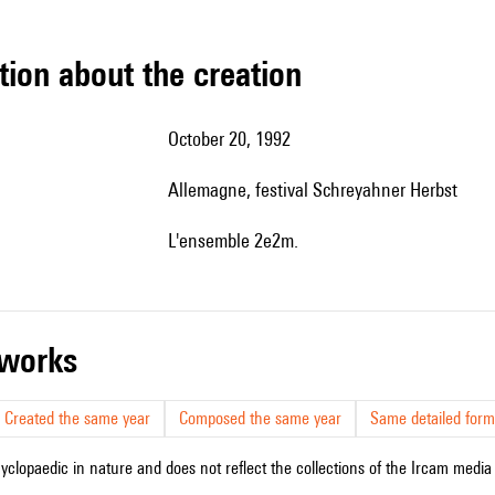
tion about the creation
October 20, 1992
Allemagne, festival Schreyahner Herbst
l'ensemble 2e2m.
r works
Created the same year
Composed the same year
Same detailed form
cyclopaedic in nature and does not reflect the collections of the Ircam media l