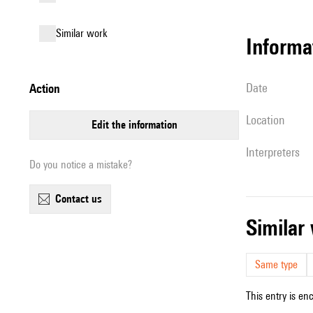
similar work
informa
date
action
location
edit the information
interpreters
Do you notice a mistake?
contact us
simila
Same type
This entry is en