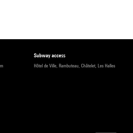
subway access
pm
Hôtel de Ville, Rambuteau, Châtelet, Les Halles