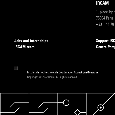
IRCAM
1, place Igo
75004 Paris
+33 1 44 78
Jobs and internships
Support I
IRCAM team
Centre Pom
Institut de Recherche et de Coordination Acoustique/Musique
Copyright © 2022 Ircam. All rights reserved.