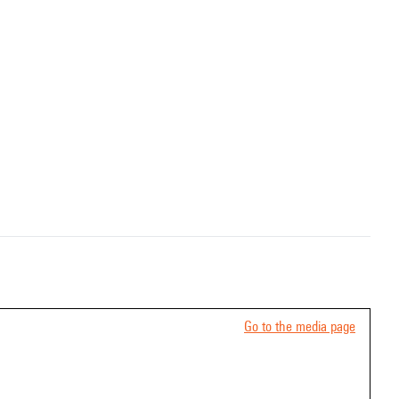
Go to the media page