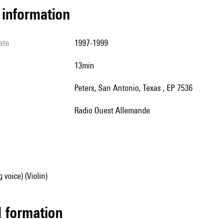
l information
ate
1997-1999
13min
Peters, San Antonio, Texas , EP 7536
Radio Ouest Allemande
 voice) (Violin)
ed formation