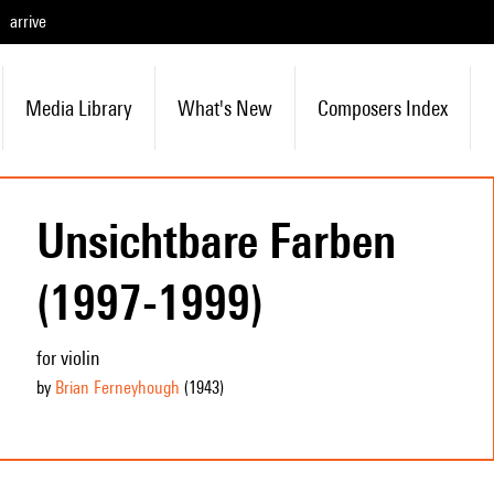
arrive
Media Library
What's New
Composers Index
Unsichtbare Farben
(1997-1999)
for violin
by
Brian Ferneyhough
(1943
)