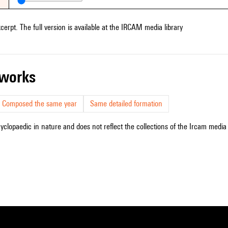
xcerpt. The full version is available at the IRCAM media library
r works
Composed the same year
Same detailed formation
cyclopaedic in nature and does not reflect the collections of the Ircam media l