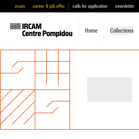
ircam
career & job offer
calls for application
newsletter
Home
Collections