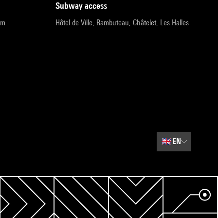
subway access
pm
Hôtel de Ville, Rambuteau, Châtelet, Les Halles
🇬🇧
EN