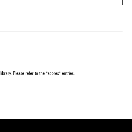
ibrary. Please refer to the "scores" entries.