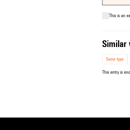
This is an e
simila
Same type
This entry is en