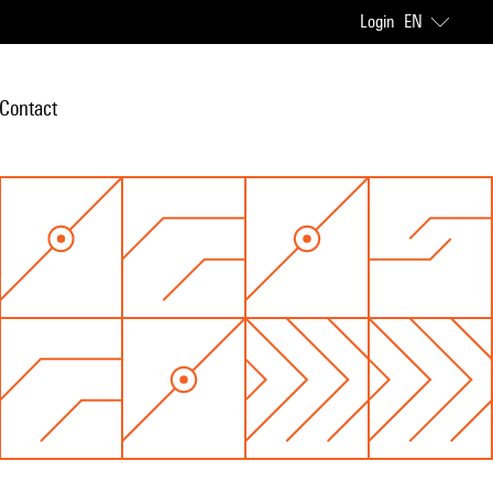
Login
EN
Contact