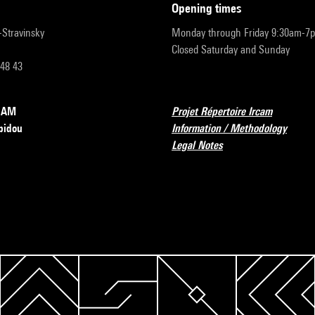
opening times
r-Stravinsky
Monday through Friday 9:30am-7
Closed Saturday and Sunday
 48 43
RCAM
Projet Répertoire Ircam
pidou
Information / Methodology
Legal Notes