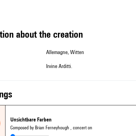
tion about the creation
Allemagne, Witten
Irvine Arditti.
ings
Unsichtbare Farben
Composed by Brian Ferneyhough
, concert on