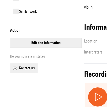
violin
similar work
informa
action
location
edit the information
interpreters
Do you notice a mistake?
contact us
record