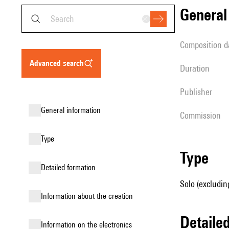
genera
composition d
advanced search
duration
publisher
general information
Commission
type
type
detailed formation
Solo (excluding
information about the creation
detail
Information on the electronics