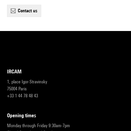
contact us
IRCAM
1, place Igor-Stravinsky
75004 Paris
+33 1 44 78 48 43
opening times
Monday through Friday 9:30am-7pm