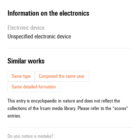
Information on the electronics
Electronic device
unspecified electronic device
similar works
Same type
Composed the same year
Same detailed formation
This entry is encyclopaedic in nature and does not reflect the
collections of the Ircam media library. Please refer to the "scores"
entries.
Do you notice a mistake?