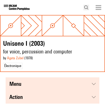
Unisono I (2003)
for voice, percussion and computer
by
Agata Zubel
(1978
)
Électronique
menu
action