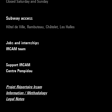
Closed Saturday and Sunday
subway access
Hôtel de Ville, Rambuteau, Châtelet, Les Halles
Jobs and internships
IRCAM team
Support IRCAM
Centre Pompidou
Projet Répertoire Ircam
Information / Methodology
Legal Notes