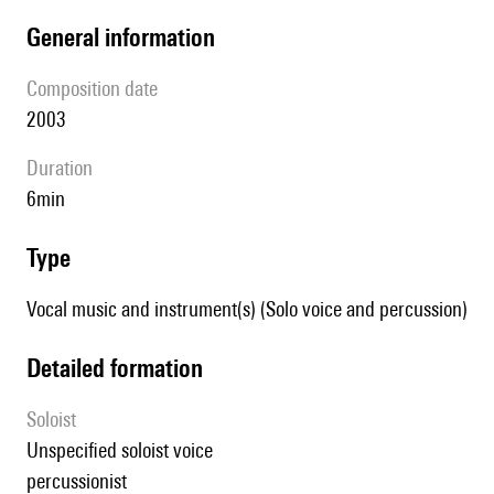
general information
composition date
2003
duration
6min
type
Vocal music and instrument(s) (Solo voice and percussion)
detailed formation
Soloist
unspecified soloist voice
percussionist