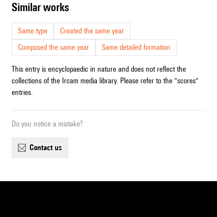
similar works
Same type
Created the same year
Composed the same year
Same detailed formation
This entry is encyclopaedic in nature and does not reflect the
collections of the Ircam media library. Please refer to the "scores"
entries.
Do you notice a mistake?
contact us