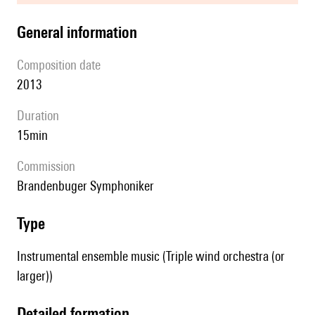
general information
composition date
2013
duration
15min
Commission
Brandenbuger Symphoniker
type
Instrumental ensemble music (Triple wind orchestra (or
larger))
detailed formation