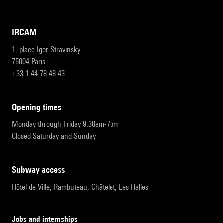
IRCAM
1, place Igor-Stravinsky
75004 Paris
+33 1 44 78 48 43
opening times
Monday through Friday 9:30am-7pm
Closed Saturday and Sunday
subway access
Hôtel de Ville, Rambuteau, Châtelet, Les Halles
Jobs and internships