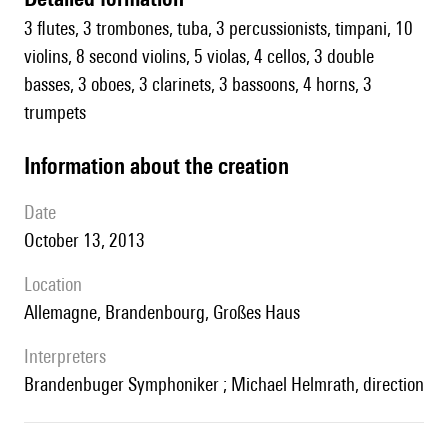
3 flutes, 3 trombones, tuba, 3 percussionists, timpani, 10
violins, 8 second violins, 5 violas, 4 cellos, 3 double
basses, 3 oboes, 3 clarinets, 3 bassoons, 4 horns, 3
trumpets
information about the creation
date
October 13, 2013
location
Allemagne, Brandenbourg, Großes Haus
interpreters
Brandenbuger Symphoniker ; Michael Helmrath, direction