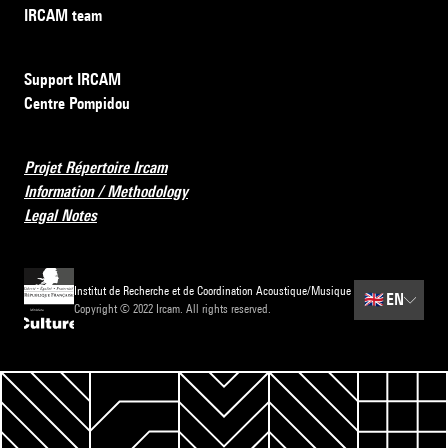
IRCAM team
Support IRCAM
Centre Pompidou
Projet Répertoire Ircam
Information / Methodology
Legal Notes
Institut de Recherche et de Coordination Acoustique/Musique
🇬🇧
EN
Copyright © 2022 Ircam. All rights reserved.