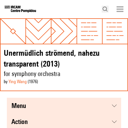
Unermüdlich strömend, nahezu
transparent (2013)
for symphony orchestra
by
Ying Wang
(1976
)
menu
action