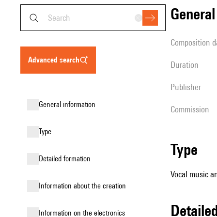
genera
composition d
advanced search
duration
publisher
general information
Commission
type
type
detailed formation
Vocal music an
information about the creation
detail
Information on the electronics