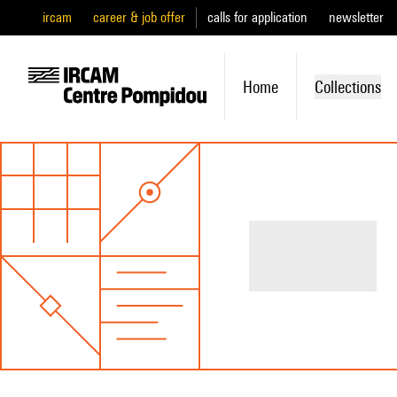
ircam
career & job offer
calls for application
newsletter
Home
Collections