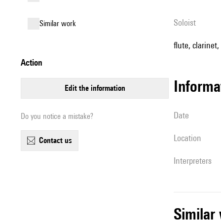
Soloist
similar work
flute, clarinet
action
informa
edit the information
date
Do you notice a mistake?
location
contact us
interpreters
simila