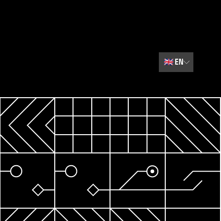
🇬🇧
EN