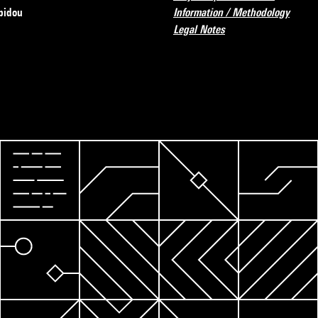
pidou
Information / Methodology
Legal Notes