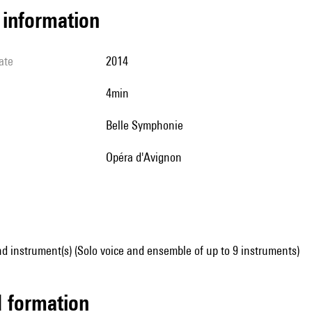
l information
ate
2014
4min
Belle Symphonie
Opéra d'Avignon
d instrument(s) (Solo voice and ensemble of up to 9 instruments)
ed formation