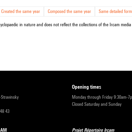
Created the same year
Composed the same year
Same detailed form
cyclopaedic in nature and does not reflect the collections of the Ircam media l
opening times
r-Stravinsky
Monday through Friday 9:30am-7
Closed Saturday and Sunday
 48 43
RCAM
Projet Répertoire Ircam