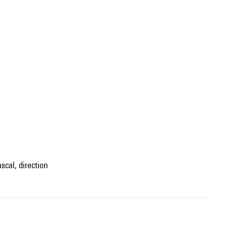
scal, direction