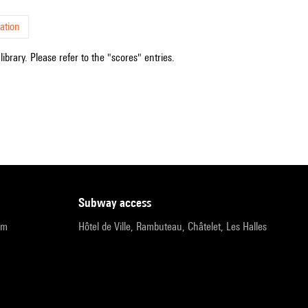
ation
ibrary. Please refer to the "scores" entries.
subway access
pm
Hôtel de Ville, Rambuteau, Châtelet, Les Halles