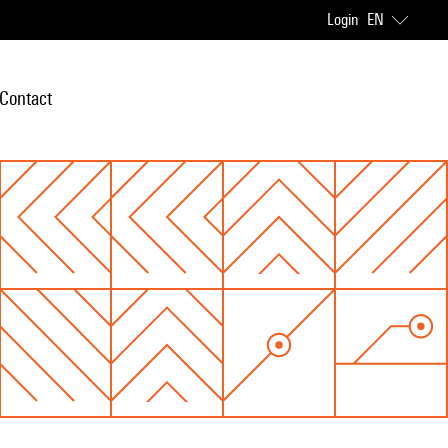
Login
EN
Contact