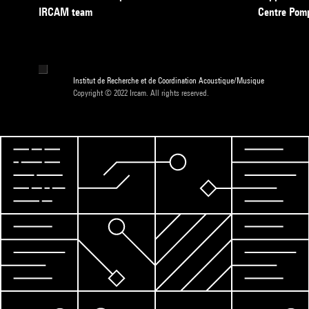
IRCAM team
Centre Pom
Institut de Recherche et de Coordination Acoustique/Musique
Copyright © 2022 Ircam. All rights reserved.