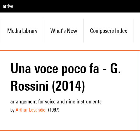
arrive
Media Library
What's New
Composers Index
Una voce poco fa - G.
Rossini (2014)
arrangement for voice and nine instruments
by
Arthur Lavandier
(1987
)