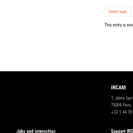
Same type
This entry is en
IRCAM
1, place Igo
75004 Paris
+33 1 44 78
Jobs and internships
Support I