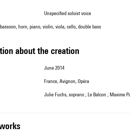
unspecified soloist voice
, bassoon, horn, piano, violin, viola, cello, double bass
tion about the creation
June 2014
France, Avignon, Opéra
Julie Fuchs, soprano ; Le Balcon ; Maxime Pa
r works