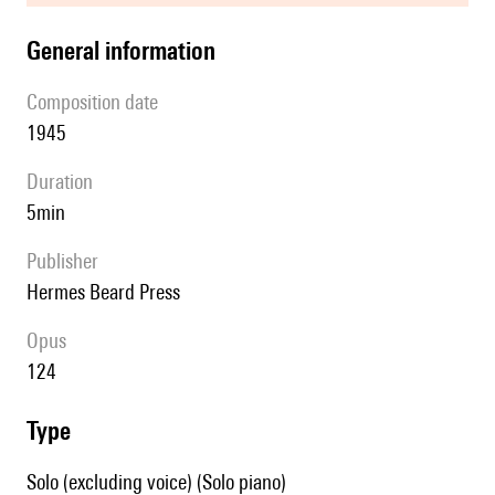
general information
composition date
1945
duration
5min
publisher
Hermes Beard Press
Opus
124
type
Solo (excluding voice) (Solo piano)