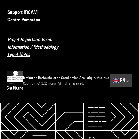
Support IRCAM
Centre Pompidou
Projet Répertoire Ircam
Information / Methodology
Legal Notes
Institut de Recherche et de Coordination Acoustique/Musique
🇬🇧
EN
Copyright © 2022 Ircam. All rights reserved.