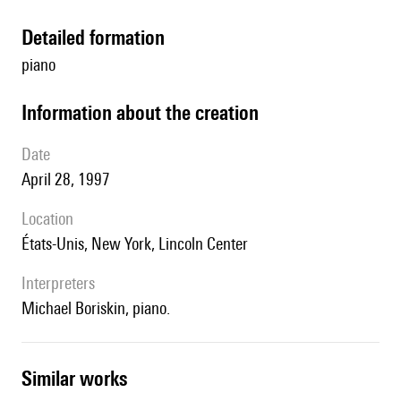
detailed formation
piano
information about the creation
date
April 28, 1997
location
États-Unis, New York, Lincoln Center
interpreters
Michael Boriskin, piano.
similar works