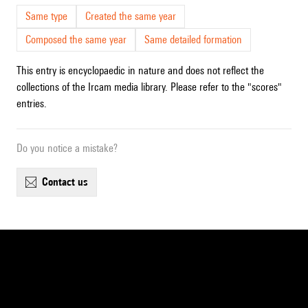
Same type
Created the same year
Composed the same year
Same detailed formation
This entry is encyclopaedic in nature and does not reflect the
collections of the Ircam media library. Please refer to the "scores"
entries.
Do you notice a mistake?
contact us