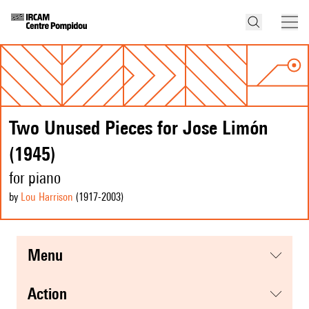
Two Unused Pieces for Jose Limón
(1945)
for piano
by
Lou Harrison
(1917
-2003
)
menu
action