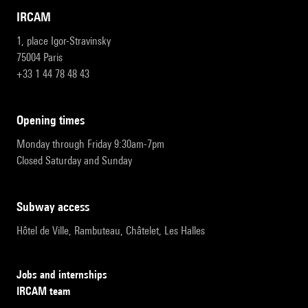
IRCAM
1, place Igor-Stravinsky
75004 Paris
+33 1 44 78 48 43
opening times
Monday through Friday 9:30am-7pm
Closed Saturday and Sunday
subway access
Hôtel de Ville, Rambuteau, Châtelet, Les Halles
Jobs and internships
IRCAM team