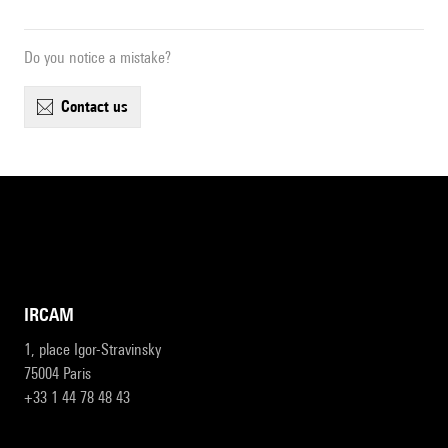
Do you notice a mistake?
contact us
IRCAM
1, place Igor-Stravinsky
75004 Paris
+33 1 44 78 48 43