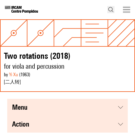
Two rotations (2018)
for viola and percussion
by
Yi Xu
(1963
)
[二人转]
menu
action