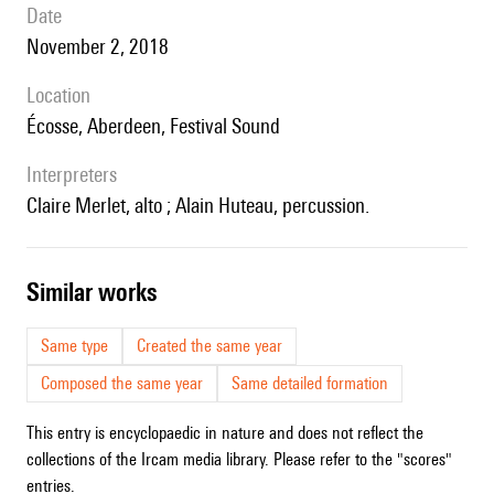
date
November 2, 2018
location
Écosse, Aberdeen, Festival Sound
interpreters
Claire Merlet, alto ; Alain Huteau, percussion.
similar works
Same type
Created the same year
Composed the same year
Same detailed formation
This entry is encyclopaedic in nature and does not reflect the
collections of the Ircam media library. Please refer to the "scores"
entries.