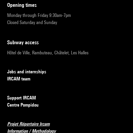
opening times
Monday through Friday 9:30am-7pm
Closed Saturday and Sunday
subway access
Hôtel de Ville, Rambuteau, Châtelet, Les Halles
Jobs and internships
IRCAM team
Support IRCAM
Centre Pompidou
Projet Répertoire Ircam
Information / Methodology