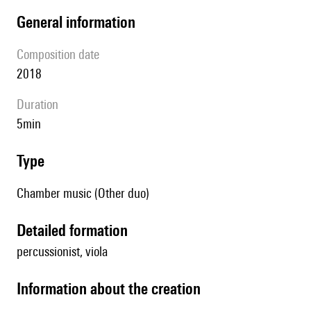
general information
composition date
2018
duration
5min
type
Chamber music (Other duo)
detailed formation
percussionist, viola
information about the creation