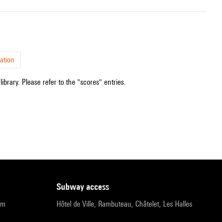
ation
ibrary. Please refer to the "scores" entries.
subway access
pm
Hôtel de Ville, Rambuteau, Châtelet, Les Halles