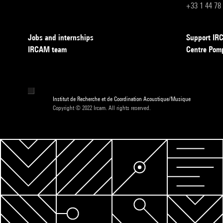
+33 1 44 78
Jobs and internships
Support I
IRCAM team
Centre Pom
Institut de Recherche et de Coordination Acoustique/Musique
Copyright © 2022 Ircam. All rights reserved.