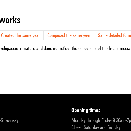
r works
Created the same year
Composed the same year
Same detailed form
cyclopaedic in nature and does not reflect the collections of the Ircam media l
opening times
r-Stravinsky
Monday through Friday 9:30am-7
Closed Saturday and Sunday