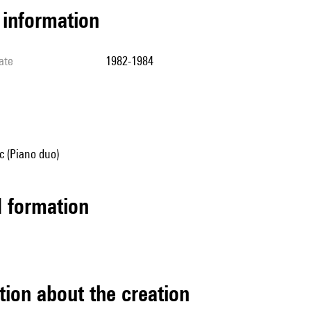
l information
ate
1982-1984
 (Piano duo)
ed formation
tion about the creation