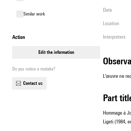
date
similar work
location
interpreters
action
edit the information
observ
Do you notice a mistake?
L'œuvre ne req
contact us
Part tit
Hommage à Jos
Ligeti (1984, e