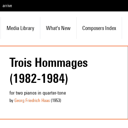
arrive
Media Library
What's New
Composers Index
Trois Hommages
(1982-1984)
for two pianos in quarter-tone
by
Georg Friedrich Haas
(1953
)