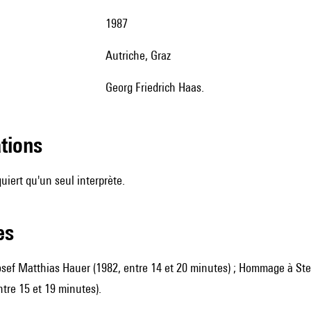
1987
Autriche, Graz
Georg Friedrich Haas.
ations
uiert qu'un seul interprète.
les
ef Matthias Hauer (1982, entre 14 et 20 minutes) ; Hommage à Stev
ntre 15 et 19 minutes).