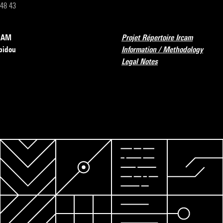
 48 43
RCAM
Projet Répertoire Ircam
pidou
Information / Methodology
Legal Notes