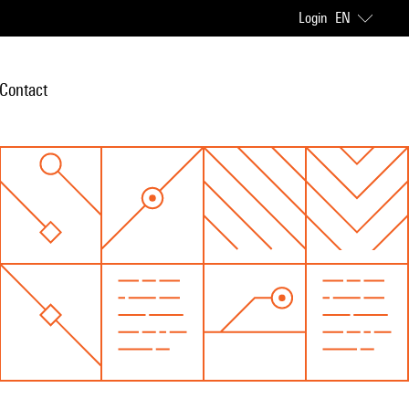
Login
EN
Contact