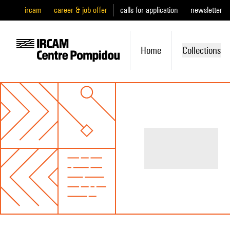
ircam
career & job offer
calls for application
newsletter
Home
Collections