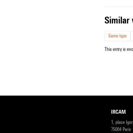
simila
Same type
This entry is en
IRCAM
1, place Igo
75004 Paris