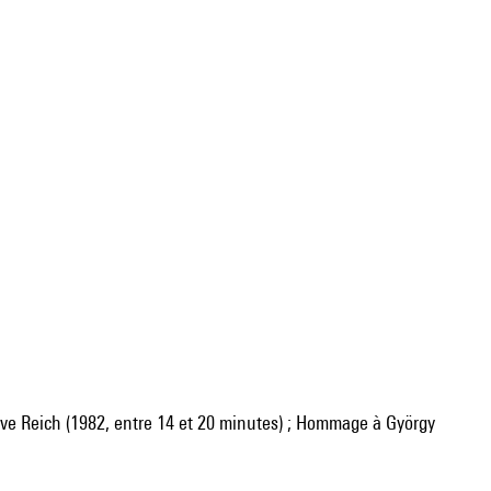
e Reich (1982, entre 14 et 20 minutes) ; Hommage à György