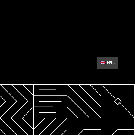
🇬🇧
EN