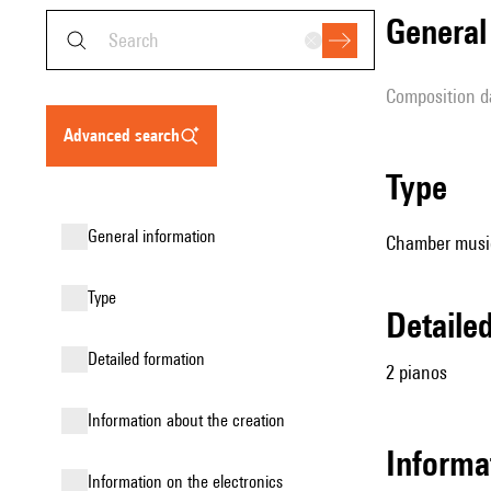
genera
composition d
advanced search
type
general information
Chamber music
type
detail
detailed formation
2 pianos
information about the creation
informa
Information on the electronics